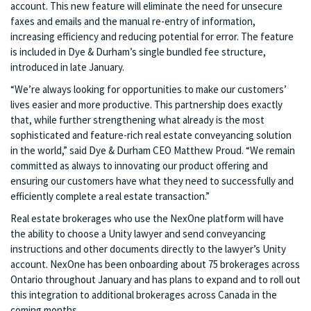
account. This new feature will eliminate the need for unsecure
faxes and emails and the manual re-entry of information,
increasing efficiency and reducing potential for error. The feature
is included in Dye & Durham’s single bundled fee structure,
introduced in late January.
“We’re always looking for opportunities to make our customers’
lives easier and more productive. This partnership does exactly
that, while further strengthening what already is the most
sophisticated and feature-rich real estate conveyancing solution
in the world,” said Dye & Durham CEO Matthew Proud. “We remain
committed as always to innovating our product offering and
ensuring our customers have what they need to successfully and
efficiently complete a real estate transaction.”
Real estate brokerages who use the NexOne platform will have
the ability to choose a Unity lawyer and send conveyancing
instructions and other documents directly to the lawyer’s Unity
account. NexOne has been onboarding about 75 brokerages across
Ontario throughout January and has plans to expand and to roll out
this integration to additional brokerages across Canada in the
coming months.