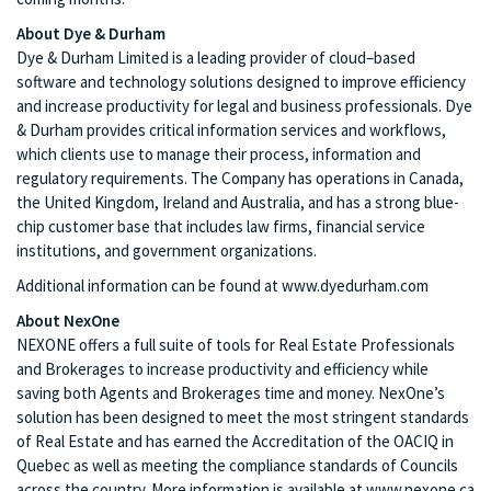
About Dye & Durham
Dye & Durham Limited is a leading provider of cloud–based
software and technology solutions designed to improve efficiency
and increase productivity for legal and business professionals. Dye
& Durham provides critical information services and workflows,
which clients use to manage their process, information and
regulatory requirements. The Company has operations in Canada,
the United Kingdom, Ireland and Australia, and has a strong blue-
chip customer base that includes law firms, financial service
institutions, and government organizations.
Additional information can be found at www.dyedurham.com
About NexOne
NEXONE offers a full suite of tools for Real Estate Professionals
and Brokerages to increase productivity and efficiency while
saving both Agents and Brokerages time and money. NexOne’s
solution has been designed to meet the most stringent standards
of Real Estate and has earned the Accreditation of the OACIQ in
Quebec as well as meeting the compliance standards of Councils
across the country. More information is available at www.nexone.ca