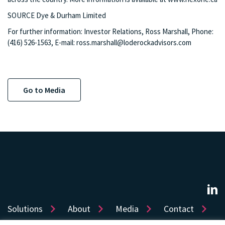
SOURCE Dye & Durham Limited
For further information: Investor Relations, Ross Marshall, Phone:
(416) 526-1563, E-mail:
ross.marshall@loderockadvisors.com
Go to Media
Solutions
About
Media
Contact