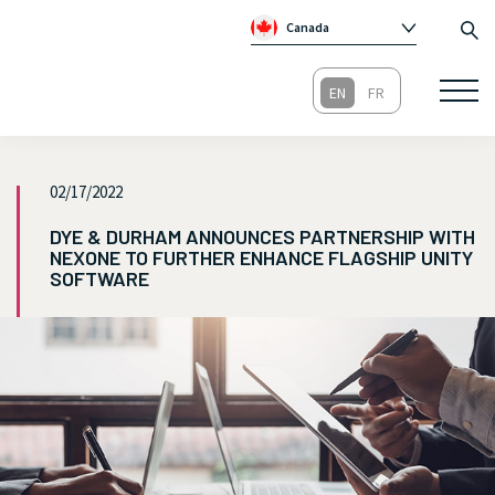
Canada
Global
Australia
Republic of Ireland
United Kingdom
02/17/2022
DYE & DURHAM ANNOUNCES PARTNERSHIP WITH
NEXONE TO FURTHER ENHANCE FLAGSHIP UNITY
SOFTWARE