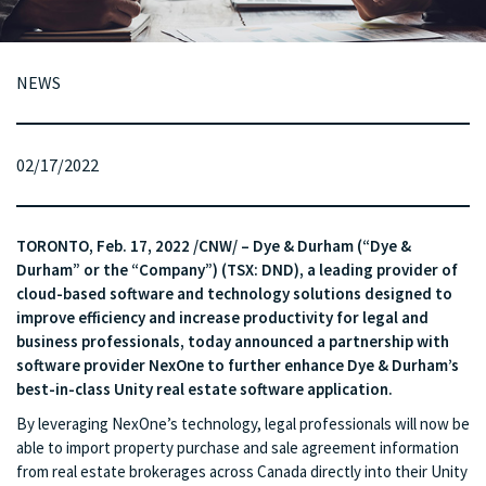
NEWS
02/17/2022
TORONTO, Feb. 17, 2022 /CNW/ – Dye & Durham (“Dye &
Durham” or the “Company”) (TSX: DND), a leading provider of
cloud-based software and technology solutions designed to
improve efficiency and increase productivity for legal and
business professionals, today announced a partnership with
software provider NexOne to further enhance Dye & Durham’s
best-in-class Unity real estate software application.
By leveraging NexOne’s technology, legal professionals will now be
able to import property purchase and sale agreement information
from real estate brokerages across Canada directly into their Unity