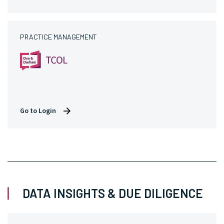
PRACTICE MANAGEMENT
Go to Login
DATA INSIGHTS & DUE DILIGENCE