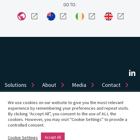
GO TO:
Solutions
About
Media
Contact
We use cookies on our website to give you the most relevant
experience by remembering your preferences and repeat visits.
Sitemap
Privacy
Cookie Policy
Accessibility
By clicking “Accept All”, you consent to the use of ALL the
cookies. However, you may visit "Cookie Settings" to provide a
Terms of use
Product License
Cookie Settings
controlled consent.
© Copyright 2026 Dye & Durham Corporation
Cookie Settings
Accept All