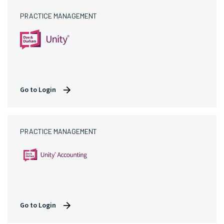
PRACTICE MANAGEMENT
Go to Login
PRACTICE MANAGEMENT
Go to Login