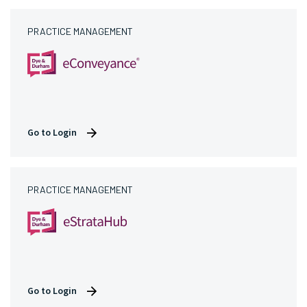
PRACTICE MANAGEMENT
Go to Login
PRACTICE MANAGEMENT
Go to Login