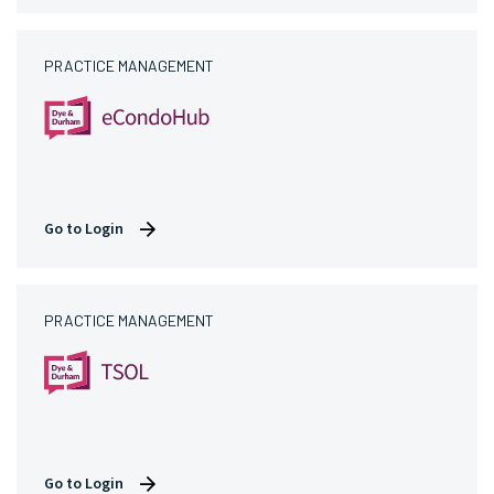
PRACTICE MANAGEMENT
Go to Login
PRACTICE MANAGEMENT
Go to Login