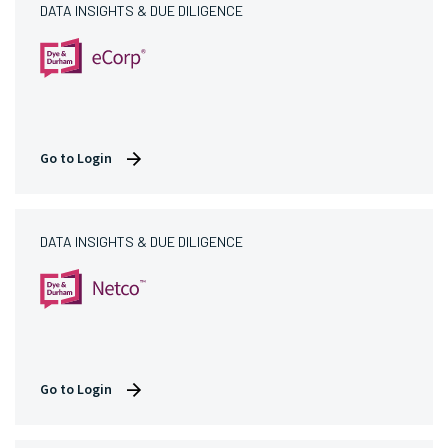
DATA INSIGHTS & DUE DILIGENCE
Go to Login
DATA INSIGHTS & DUE DILIGENCE
Go to Login