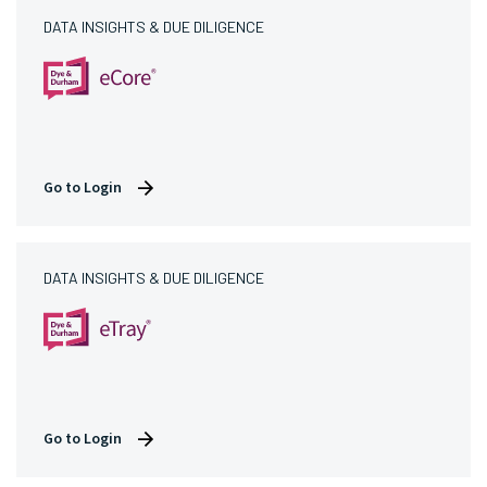
DATA INSIGHTS & DUE DILIGENCE
Go to Login
DATA INSIGHTS & DUE DILIGENCE
Go to Login