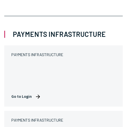
PAYMENTS INFRASTRUCTURE
PAYMENTS INFRASTRUCTURE
Go to Login
PAYMENTS INFRASTRUCTURE