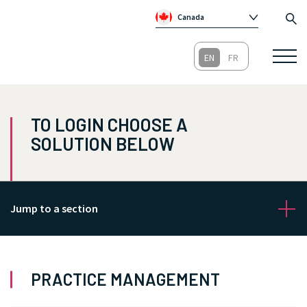
Canada
Global
Australia
Republic of Ireland
United Kingdom
TO LOGIN CHOOSE A
SOLUTION BELOW
Jump to a section
PRACTICE MANAGEMENT