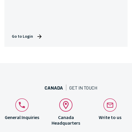
Go to Login
CANADA
GET IN TOUCH
General Inquiries
Canada
Write to us
Headquarters