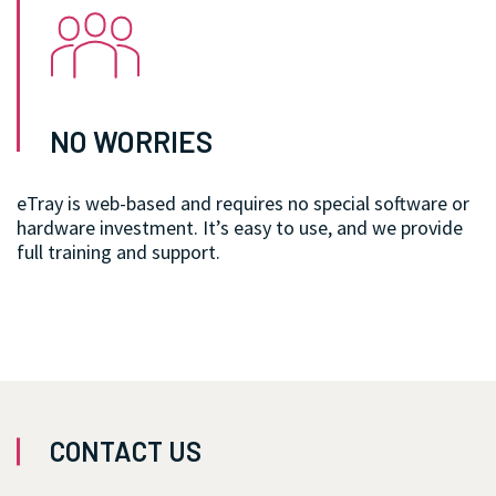
NO WORRIES
eTray is web-based and requires no special software or
hardware investment. It’s easy to use, and we provide
full training and support.
CONTACT US