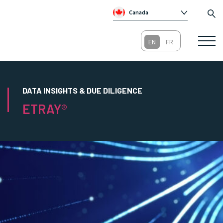
Canada
Global
Australia
Republic of Ireland
United Kingdom
DATA INSIGHTS & DUE DILIGENCE
ETRAY®