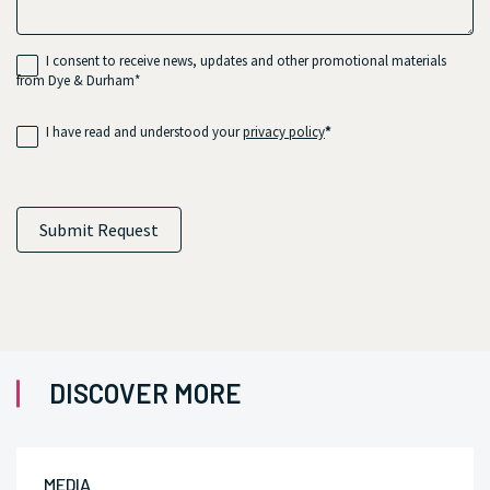
I consent to receive news, updates and other promotional materials
from Dye & Durham*
I have read and understood your
privacy policy
*
Submit Request
DISCOVER MORE
MEDIA