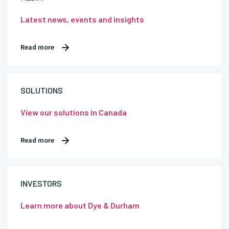
Latest news, events and insights
Read more
SOLUTIONS
View our solutions in Canada
Read more
INVESTORS
Learn more about Dye & Durham