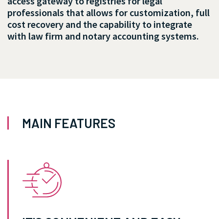
access gateway to registries for legal
professionals that allows for customization, full
cost recovery and the capability to integrate
with law firm and notary accounting systems.
MAIN FEATURES