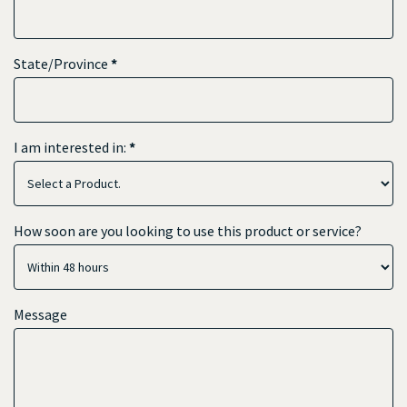
State/Province
*
I am interested in:
*
How soon are you looking to use this product or service?
Message