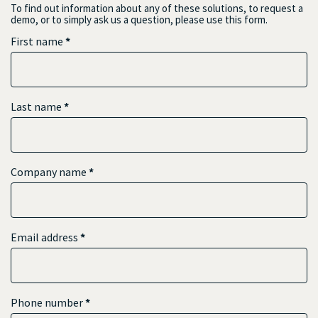
To find out information about any of these solutions, to request a
demo, or to simply ask us a question, please use this form.
First name
*
Last name
*
Company name
*
Email address
*
Phone number
*