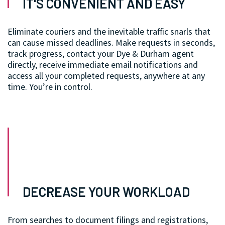
IT'S CONVENIENT AND EASY
Eliminate couriers and the inevitable traffic snarls that
can cause missed deadlines. Make requests in seconds,
track progress, contact your Dye & Durham agent
directly, receive immediate email notifications and
access all your completed requests, anywhere at any
time. You’re in control.
DECREASE YOUR WORKLOAD
From searches to document filings and registrations,