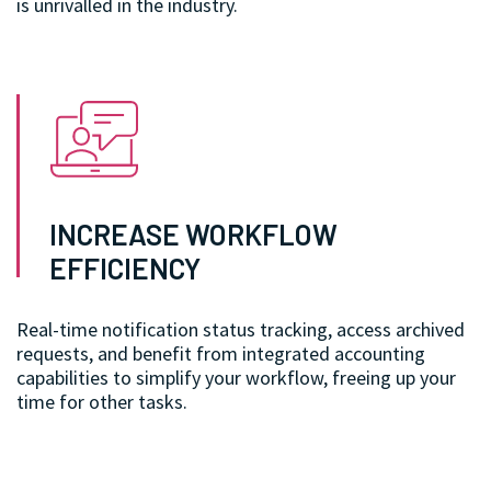
is unrivalled in the industry.
INCREASE WORKFLOW
EFFICIENCY
Real-time notification status tracking, access archived
requests, and benefit from integrated accounting
capabilities to simplify your workflow, freeing up your
time for other tasks.