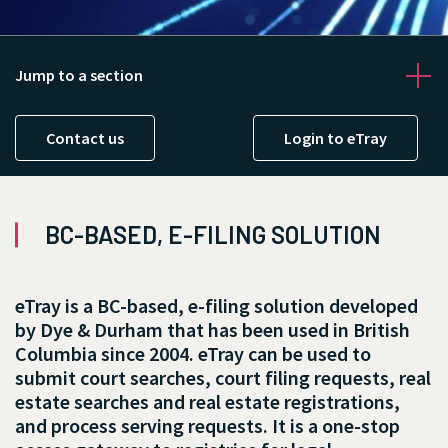
Jump to a section
Contact us
Login to eTray
Contact us
BC-BASED, E-FILING SOLUTION
eTray is a BC-based, e-filing solution developed
by Dye & Durham that has been used in British
Columbia since 2004. eTray can be used to
submit court searches, court filing requests, real
estate searches and real estate registrations,
and process serving requests. It is a one-stop