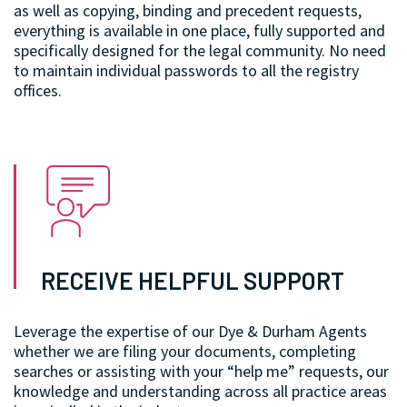
as well as copying, binding and precedent requests,
everything is available in one place, fully supported and
specifically designed for the legal community. No need
to maintain individual passwords to all the registry
offices.
RECEIVE HELPFUL SUPPORT
Leverage the expertise of our Dye & Durham Agents
whether we are filing your documents, completing
searches or assisting with your “help me” requests, our
knowledge and understanding across all practice areas