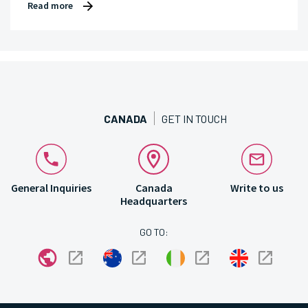
Read more
CANADA
GET IN TOUCH
General Inquiries
Canada
Write to us
Headquarters
GO TO: