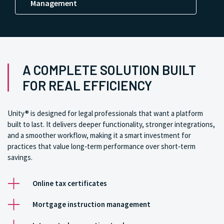
Management
A COMPLETE SOLUTION BUILT
FOR REAL EFFICIENCY
Unity® is designed for legal professionals that want a platform
built to last. It delivers deeper functionality, stronger integrations,
and a smoother workflow, making it a smart investment for
practices that value long‑term performance over short‑term
savings.
Online tax certificates
Mortgage instruction management