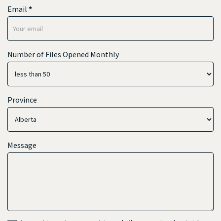
Email
*
Number of Files Opened Monthly
Province
Message