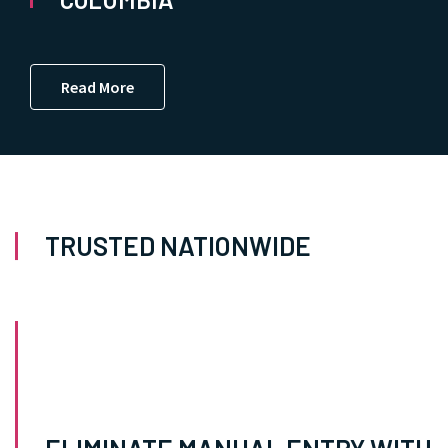
Read More
TRUSTED NATIONWIDE