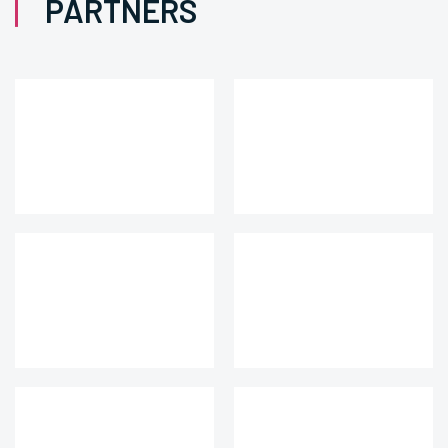
PARTNERS