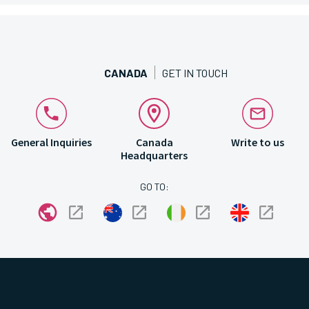
CANADA
GET IN TOUCH
General Inquiries
Canada
Write to us
Headquarters
GO TO: