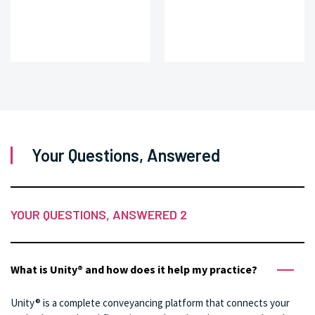
Your Questions, Answered
YOUR QUESTIONS, ANSWERED 2
What is Unity® and how does it help my practice?
Unity® is a complete conveyancing platform that connects your