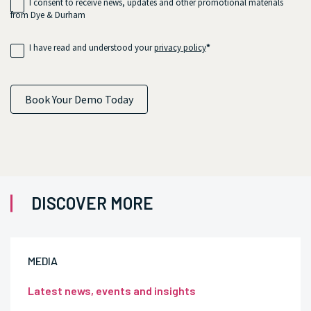
I consent to receive news, updates and other promotional materials
from Dye & Durham
I have read and understood your
privacy policy
*
Book Your Demo Today
DISCOVER MORE
MEDIA
Latest news, events and insights