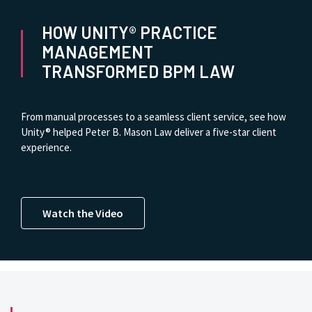
HOW UNITY® PRACTICE
MANAGEMENT
TRANSFORMED BPM LAW
From manual processes to a seamless client service, see how
Unity® helped Peter B. Mason Law deliver a five-star client
experience.
Watch the Video