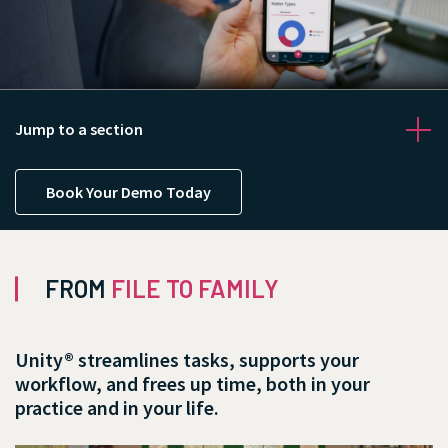
Jump to a section
Book Your Demo Today
FROM
FILE TO FAMILY
Contact us
Unity® streamlines tasks, supports your
workflow, and frees up time, both in your
practice and in your life.