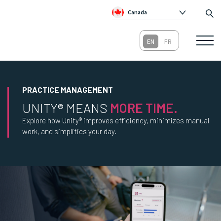
Canada
Global
Australia
Republic of Ireland
United Kingdom
PRACTICE MANAGEMENT
UNITY® MEANS
MORE TIME.
Explore how Unity® improves efficiency, minimizes manual
work, and simplifies your day.