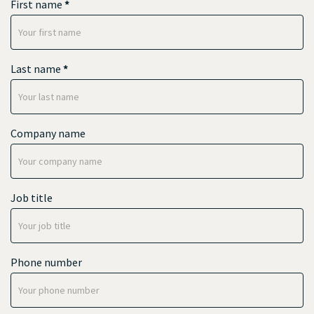
First name
*
Last name
*
Company name
Job title
Phone number