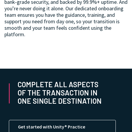
bank‑grade security, and backed by 99.9%+ uptime. And
you’re never doing it alone. Our dedicated onboarding
team ensures you have the guidance, training, and
support you need from day one, so your transition is
smooth and your team feels confident using the
platform.
COMPLETE ALL ASPECTS
OF THE TRANSACTION IN
ONE SINGLE DESTINATION
Get started with Unity® Practice