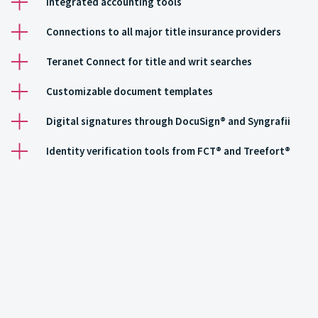
Integrated accounting tools
Connections to all major title insurance providers
Teranet Connect for title and writ searches
Customizable document templates
Digital signatures through DocuSign® and Syngrafii
Identity verification tools from FCT® and Treefort®