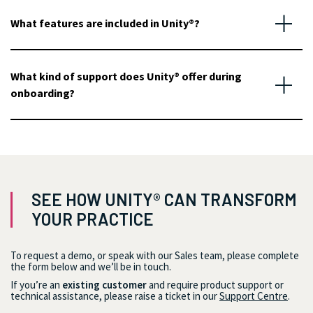
What features are included in Unity®?
What kind of support does Unity® offer during
onboarding?
SEE HOW UNITY® CAN TRANSFORM
YOUR PRACTICE
To request a demo, or speak with our Sales team, please complete
the form below and we’ll be in touch.
If you’re an
existing customer
and require product support or
technical assistance, please raise a ticket in our
Support Centre
.