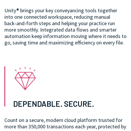
Unity® brings your key conveyancing tools together
into one connected workspace, reducing manual
back‑and‑forth steps and helping your practice run
more smoothly. Integrated data flows and smarter
automation keep information moving where it needs to
go, saving time and maximizing efficiency on every file.
DEPENDABLE. SECURE.
Count on a secure, modern cloud platform trusted for
more than 350,000 transactions each year, protected by