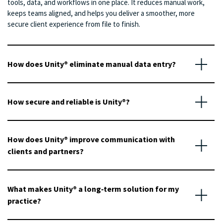
tools, data, and workflows in one place. It reduces manual work,
keeps teams aligned, and helps you deliver a smoother, more
secure client experience from file to finish.
How does Unity® eliminate manual data entry?
How secure and reliable is Unity®?
How does Unity® improve communication with
clients and partners?
What makes Unity® a long‑term solution for my
practice?