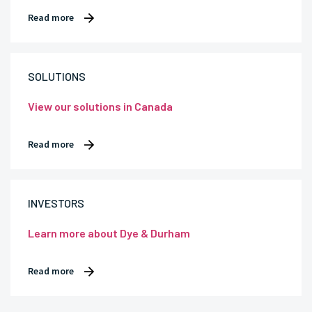
Read more
SOLUTIONS
View our solutions in Canada
Read more
INVESTORS
Learn more about Dye & Durham
Read more