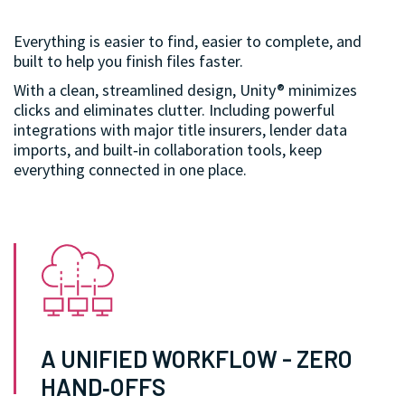
Everything is easier to find, easier to complete, and
built to help you finish files faster.
With a clean, streamlined design, Unity® minimizes
clicks and eliminates clutter. Including powerful
integrations with major title insurers, lender data
imports, and built‑in collaboration tools, keep
everything connected in one place.
A UNIFIED WORKFLOW - ZERO
HAND‑OFFS