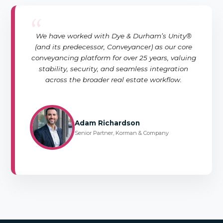
“
We have worked with Dye & Durham’s Unity®
(and its predecessor, Conveyancer) as our core
conveyancing platform for over 25 years, valuing
stability, security, and seamless integration
across the broader real estate workflow.
Adam Richardson
Senior Partner, Korman & Company