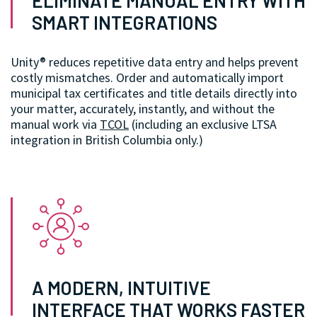
ELIMINATE MANUAL ENTRY WITH
SMART INTEGRATIONS
Unity® reduces repetitive data entry and helps prevent
costly mismatches. Order and automatically import
municipal tax certificates and title details directly into
your matter, accurately, instantly, and without the
manual work via
TCOL
(including an exclusive LTSA
integration in British Columbia only.)
A MODERN, INTUITIVE
INTERFACE THAT WORKS FASTER