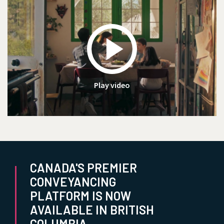
Play video
CANADA'S PREMIER
CONVEYANCING
PLATFORM IS NOW
AVAILABLE IN BRITISH
COLUMBIA