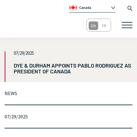
Canada
Global
Australia
Republic of Ireland
United Kingdom
07/29/2025
DYE & DURHAM APPOINTS PABLO RODRIGUEZ AS
PRESIDENT OF CANADA
NEWS
07/29/2025