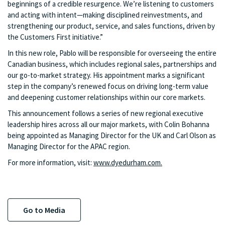
beginnings of a credible resurgence. We’re listening to customers
and acting with intent—making disciplined reinvestments, and
strengthening our product, service, and sales functions, driven by
the Customers First initiative.”
In this new role, Pablo will be responsible for overseeing the entire
Canadian business, which includes regional sales, partnerships and
our go-to-market strategy. His appointment marks a significant
step in the company’s renewed focus on driving long-term value
and deepening customer relationships within our core markets.
This announcement follows a series of new regional executive
leadership hires across all our major markets, with Colin Bohanna
being appointed as Managing Director for the UK and Carl Olson as
Managing Director for the APAC region.
For more information, visit:
www.dyedurham.com.
Go to Media