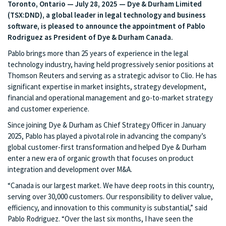
Toronto, Ontario — July 28, 2025 — Dye & Durham Limited
(TSX:DND), a global leader in legal technology and business
software, is pleased to announce the appointment of Pablo
Rodriguez as President of Dye & Durham Canada.
Pablo brings more than 25 years of experience in the legal
technology industry, having held progressively senior positions at
Thomson Reuters and serving as a strategic advisor to Clio. He has
significant expertise in market insights, strategy development,
financial and operational management and go-to-market strategy
and customer experience.
Since joining Dye & Durham as Chief Strategy Officer in January
2025, Pablo has played a pivotal role in advancing the company’s
global customer-first transformation and helped Dye & Durham
enter a new era of organic growth that focuses on product
integration and development over M&A.
“Canada is our largest market. We have deep roots in this country,
serving over 30,000 customers. Our responsibility to deliver value,
efficiency, and innovation to this community is substantial,” said
Pablo Rodriguez. “Over the last six months, I have seen the