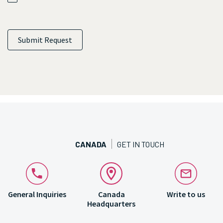
Submit Request
CANADA
GET IN TOUCH
General Inquiries
Canada
Write to us
Headquarters