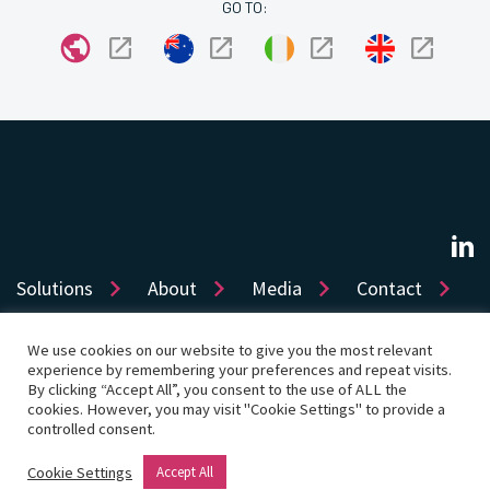
GO TO:
Solutions
About
Media
Contact
We use cookies on our website to give you the most relevant
experience by remembering your preferences and repeat visits.
Sitemap
Privacy
Cookie Policy
Accessibility
By clicking “Accept All”, you consent to the use of ALL the
cookies. However, you may visit "Cookie Settings" to provide a
Terms of use
Product License
Cookie Settings
controlled consent.
© Copyright 2026 Dye & Durham Corporation
Cookie Settings
Accept All
Website by Rouge Media