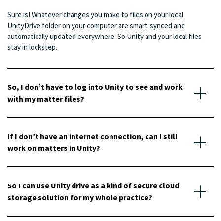
Sure is! Whatever changes you make to files on your local
UnityDrive folder on your computer are smart-synced and
automatically updated everywhere. So Unity and your local files
stay in lockstep.
So, I don’t have to log into Unity to see and work
with my matter files?
If I don’t have an internet connection, can I still
work on matters in Unity?
So I can use Unity drive as a kind of secure cloud
storage solution for my whole practice?