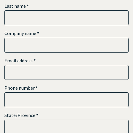
Last name
*
Company name
*
Email address
*
Phone number
*
State/Province
*