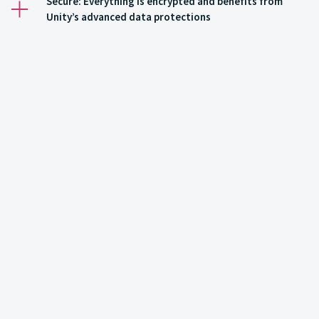
Secure: Everything is encrypted and benefits from
Unity’s advanced data protections