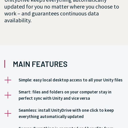
updated for you no matter where you choose to
work – and guarantees continuous data
availability.
MAIN FEATURES
Simple: easy local desktop access to all your Unity files
Smart: files and folders on your computer stay in
perfect sync with Unity and vice versa
Seamless: install UnityDrive with one click to keep
everything automatically updated