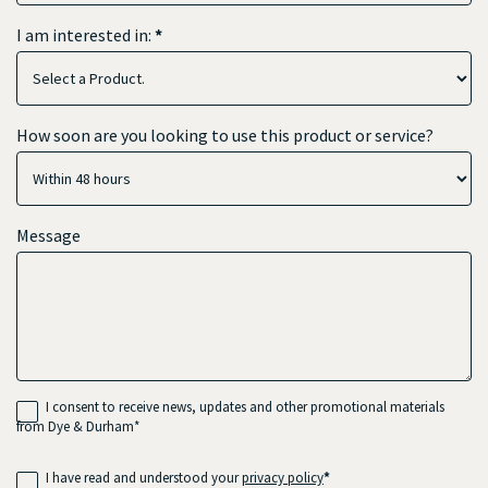
I am interested in:
*
How soon are you looking to use this product or service?
Message
I consent to receive news, updates and other promotional materials
from Dye & Durham*
I have read and understood your
privacy policy
*