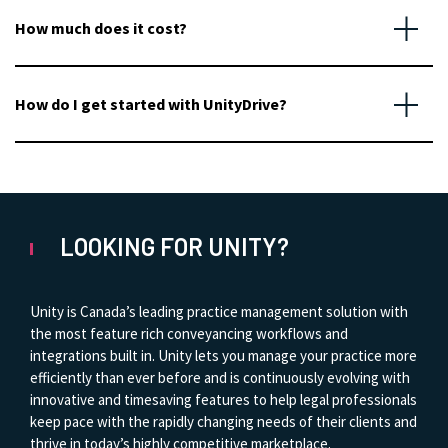
How much does it cost?
How do I get started with UnityDrive?
LOOKING FOR UNITY?
Unity is Canada’s leading practice management solution with
the most feature rich conveyancing workflows and
integrations built in. Unity lets you manage your practice more
efficiently than ever before and is continuously evolving with
innovative and timesaving features to help legal professionals
keep pace with the rapidly changing needs of their clients and
thrive in today’s highly competitive marketplace.