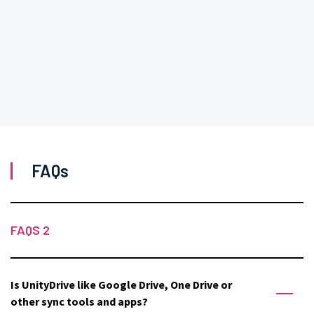
FAQs
FAQS 2
Is UnityDrive like Google Drive, One Drive or
other sync tools and apps?