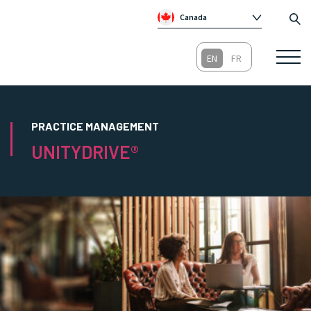
Canada
Global
Australia
Republic of Ireland
United Kingdom
PRACTICE MANAGEMENT
UNITYDRIVE®