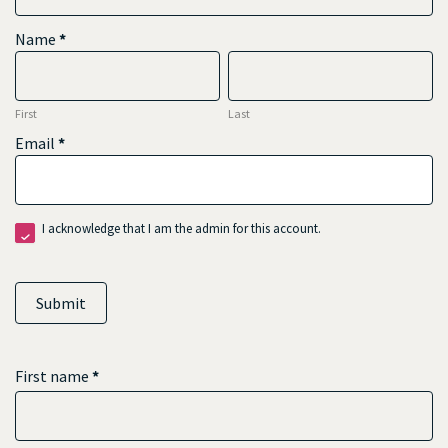
Name
*
First
Last
First
Last
Email
*
I acknowledge that I am the admin for this account.
Submit
First name
*