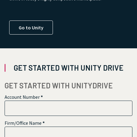
Go to Unity
GET STARTED WITH UNITY DRIVE
GET STARTED WITH UNITYDRIVE
Account Number
*
Firm/Office Name
*