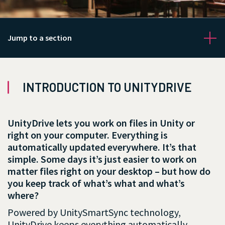
Jump to a section
INTRODUCTION TO UNITYDRIVE
Get Started
UnityDrive lets you work on files in Unity or
right on your computer. Everything is
automatically updated everywhere. It’s that
simple. Some days it’s just easier to work on
matter files right on your desktop – but how do
you keep track of what’s what and what’s
where?
Powered by UnitySmartSync technology,
UnityDrive keeps everything automatically