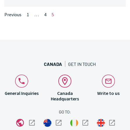
Pagination
Page
Page
Page
Previous
1
…
4
5
Number
Number
Number
CANADA
GET IN TOUCH
General Inquiries
Canada
Write to us
Headquarters
GO TO: