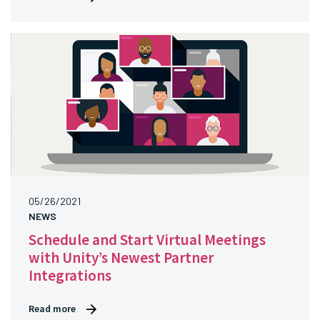
05/26/2021
NEWS
Schedule and Start Virtual Meetings
with Unity’s Newest Partner
Integrations
Read more