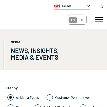
Canada
Global
Australia
Republic of Ireland
United Kingdom
MEDIA
NEWS, INSIGHTS,
MEDIA & EVENTS
Filter by:
All Media Types
Customer Perspectives