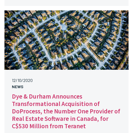
12/10/2020
NEWS
Dye & Durham Announces
Transformational Acquisition of
DoProcess, the Number One Provider of
Real Estate Software in Canada, for
C$530 Million from Teranet