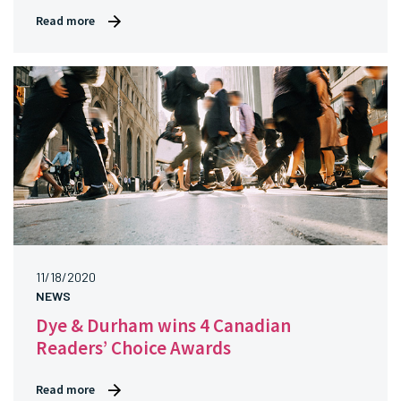
Read more
11/18/2020
NEWS
Dye & Durham wins 4 Canadian
Readers’ Choice Awards
Read more