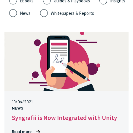
Ebooks
Guides & Playbooks
Insights
News
Whitepapers & Reports
10/04/2021
NEWS
Syngrafii is Now Integrated with Unity
Read more