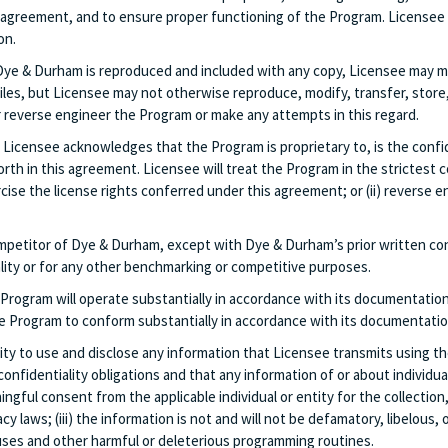
 agreement, and to ensure proper functioning of the Program. Licensee w
on.
Dye & Durham is reproduced and included with any copy, Licensee may ma
es, but Licensee may not otherwise reproduce, modify, transfer, store, t
r reverse engineer the Program or make any attempts in this regard.
Licensee acknowledges that the Program is proprietary to, is the confide
th in this agreement. Licensee will treat the Program in the strictest co
ise the license rights conferred under this agreement; or (ii) reverse 
ompetitor of Dye & Durham, except with Dye & Durham’s prior written con
ality or for any other benchmarking or competitive purposes.
rogram will operate substantially in accordance with its documentation
the Program to conform substantially in accordance with its documentation
rity to use and disclose any information that Licensee transmits using t
 confidentiality obligations and that any information of or about individua
ningful consent from the applicable individual or entity for the collectio
cy laws; (iii) the information is not and will not be defamatory, libelous
ruses and other harmful or deleterious programming routines.