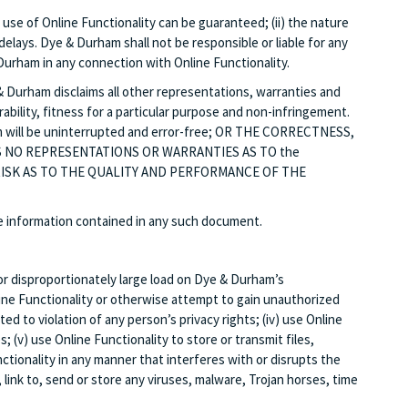
use of Online Functionality can be guaranteed; (ii) the nature
ays. Dye & Durham shall not be responsible or liable for any
Durham in any connection with Online Functionality.
ham disclaims all other representations, warranties and
ability, fitness for a particular purpose and non-infringement.
m will be uninterrupted and error-free; OR THE CORRECTNESS,
 NO REPRESENTATIONS OR WARRANTIES AS TO the
 RISK AS TO THE QUALITY AND PERFORMANCE OF THE
he information contained in any such document.
or disproportionately large load on Dye & Durham’s
line Functionality or otherwise attempt to gain unauthorized
ed to violation of any person’s privacy rights; (iv) use Online
 (v) use Online Functionality to store or transmit files,
nctionality in any manner that interferes with or disrupts the
 link to, send or store any viruses, malware, Trojan horses, time