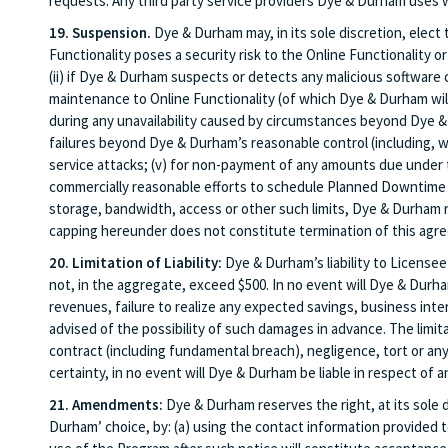
requests. Any third party service providers Dye & Durham uses w
19. Suspension.
Dye & Durham may, in its sole discretion, elect
Functionality poses a security risk to the Online Functionality or 
(ii) if Dye & Durham suspects or detects any malicious software
maintenance to Online Functionality (of which Dye & Durham wil
during any unavailability caused by circumstances beyond Dye & D
failures beyond Dye & Durham’s reasonable control (including, with
service attacks; (v) for non-payment of any amounts due under t
commercially reasonable efforts to schedule Planned Downtime f
storage, bandwidth, access or other such limits, Dye & Durham r
capping hereunder does not constitute termination of this agre
20. Limitation of Liability:
Dye & Durham’s liability to Licensee
not, in the aggregate, exceed $500. In no event will Dye & Durham
revenues, failure to realize any expected savings, business inter
advised of the possibility of such damages in advance. The limitat
contract (including fundamental breach), negligence, tort or any
certainty, in no event will Dye & Durham be liable in respect of an
21. Amendments:
Dye & Durham reserves the right, at its sole d
Durham’ choice, by: (a) using the contact information provided 