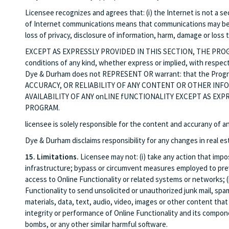
Licensee recognizes and agrees that: (i) the Internet is not a s
of Internet communications means that communications may be su
loss of privacy, disclosure of information, harm, damage or loss
EXCEPT AS EXPRESSLY PROVIDED IN THIS SECTION, THE PROGRAM
conditions of any kind, whether express or implied, with respect
Dye & Durham does not REPRESENT OR warrant: that the Program
ACCURACY, OR RELIABILITY OF ANY CONTENT OR OTHER IN
AVAILABILITY OF ANY onLINE fUNCTIONALITY EXCEPT AS EXP
PROGRAM.
licensee is solely responsible for the content and accurany of
Dye & Durham disclaims responsibility for any changes in real es
15. Limitations.
Licensee may not: (i) take any action that imp
infrastructure; bypass or circumvent measures employed to preven
access to Online Functionality or related systems or networks; (ii
Functionality to send unsolicited or unauthorized junk mail, spam
materials, data, text, audio, video, images or other content that 
integrity or performance of Online Functionality and its componen
bombs, or any other similar harmful software.