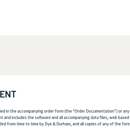
MENT
ed in the accompanying order form (the “Order Documentation”) or any
 and includes the software and all accompanying data files, web based 
d from time to time by Dye & Durham, and all copies of any of the fore