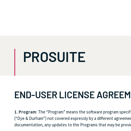
PROSUITE
END-USER LICENSE AGREE
1. Program:
The “Program” means the software program specifi
(“Dye & Durham”) not covered expressly by a different agreement
documentation, any updates to the Programs that may be provide