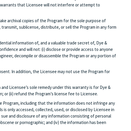
arrants that Licensee will not interfere or attempt to
ke archival copies of the Program for the sole purpose of
ransmit, sublicense, distribute, or sell the Program in any form
ntial information of, and a valuable trade secret of, Dye &
nfidence and will not: (i) disclose or provide access to anyone
engineer, decompile or disassemble the Program or any portion of
sent. In addition, the Licensee may not use the Program for
 and Licensee’s sole remedy under this warranty is for Dye &
; or (ii) refund the Program’s license fee to Licensee.
he Program, including that the information does not infringe any
ls is only accessed, collected, used, or disclosed by Licensee in
n, sue and disclosure of any information consisting of personal
, obscene or pornographic; and (iv) the information has been