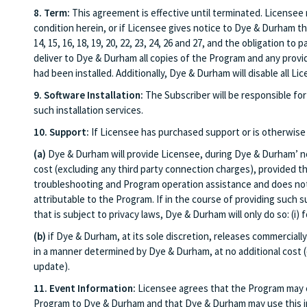
8. Term:
This agreement is effective until terminated. Licensee 
condition herein, or if Licensee gives notice to Dye & Durham t
14, 15, 16, 18, 19, 20, 22, 23, 24, 26 and 27, and the obligation 
deliver to Dye & Durham all copies of the Program and any provid
had been installed. Additionally, Dye & Durham will disable all 
9. Software Installation:
The Subscriber will be responsible for 
such installation services.
10. Support:
If Licensee has purchased support or is otherwise 
(a)
Dye & Durham will provide Licensee, during Dye & Durham’ nor
cost (excluding any third party connection charges), provided th
troubleshooting and Program operation assistance and does not i
attributable to the Program. If in the course of providing such 
that is subject to privacy laws, Dye & Durham will only do so: (i
(b)
if Dye & Durham, at its sole discretion, releases commerciall
in a manner determined by Dye & Durham, at no additional cost 
update).
11. Event Information:
Licensee agrees that the Program may co
Program to Dye & Durham and that Dye & Durham may use this inf