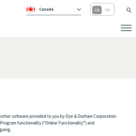
Canada
Global
Australia
Republic of Ireland
United Kingdom
 other software provided to you by Dye & Durham Corporation
Program functionality (“Online Functionality”) and
going.