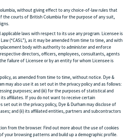
olumbia, without giving effect to any choice-of-law rules that
of the courts of British Columbia for the purpose of any suit,
igns.
 applicable laws with respect to its use any program. Licensee is
 Law (“CASL”), as it may be amended from time to time, and with
replacement body with authority to administer and enforce
r respective directors, officers, employees, consultants, agents
the failure of Licensee or by an entity for whom Licensee is
olicy, as amended from time to time, without notice. Dye &
may also use it as set out in the privacy policy and as follows:
ssing purposes; and (iii) for the purposes of statistical and
 affiliates. If you do not want to receive certain
s set out in the privacy policy, Dye & Durham may disclose of
es; and (ii) its affiliated entities, partners and subcontractors
ation from the browser. Find out more about the use of cookies
f your browsing patterns and build up a demographic profile.