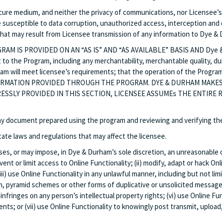
ecure medium, and neither the privacy of communications, nor Licensee’s 
sceptible to data corruption, unauthorized access, interception and del
 that may result from Licensee transmission of any information to Dye & 
 IS PROVIDED ON AN “AS IS” AND “AS AVAILABLE” BASIS AND Dye & Dur
 to the Program, including any merchantability, merchantable quality, dur
 will meet licensee’s requirements; that the operation of the Progra
FORMATION PROVIDED THROUGH THE PROGRAM. DYE & DURHAM MAKES
RESSLY PROVIDED IN THIS SECTION, LICENSEE ASSUMEs THE ENTIRE
 any document prepared using the program and reviewing and verifying t
tate laws and regulations that may affect the licensee.
oses, or may impose, in Dye & Durham’s sole discretion, an unreasonable 
t or limit access to Online Functionality; (ii) modify, adapt or hack On
i) use Online Functionality in any unlawful manner, including but not limit
, pyramid schemes or other forms of duplicative or unsolicited messages;
infringes on any person’s intellectual property rights; (vi) use Online Fu
ts; or (vii) use Online Functionality to knowingly post transmit, upload,