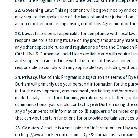
use of the Program after such notice will constitute acceptan
22. Governing Law:
This agreement will be governed by and cons
may require the application of the laws of another jurisdiction. 
action or other proceeding arising out of this Agreement or the 
23. Laws.
Licensee is responsible for compliance with local laws
responsible for ensuring its use of any programs and any mater
any other applicable rules and regulations of the the Canadian
CASL. Dye & Durham will hold Licensee liable and will require Lic
and suppliers in accordance with the terms of this agreement, fo
responsible to comply with any applicable law, including without 
24. Privacy.
Use of this Program is subject to the terms of Dye
Durham will primarily use your personal information for the purp
(i) for the development, enhancement, marketing and/or provision 
market analysis and for informing you about special offers, upda
communications, you should contact Dye & Durham using the contac
any of your personal information to: (i) suppliers of services or
that carry out certain functions for or provide certain services
25. Cookies.
A cookie is a small piece of information sent by a
on http://www.cookiecentral.com . Dye & Durham uses cookies to