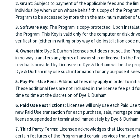
2. Grant:
Subject to payment of the applicable fees and the limi
individual by whom or on whose behalf this copy of the Program 
Program to be accessed by more than the maximum number of us
3. Software Key:
The Program is copy-protected. Upon installati
the Program. This Key is valid only for the computer or disk driv
verification (either in writing or by way of de-installation cod
4. Ownership:
Dye & Durham licenses but does not sell the Progra
in no way transfers any rights of ownership or license to the Pro
feedback provided by Licensee to Dye & Durham will be the prope
Dye & Durham may use such information for any purpose it sees f
5. Pay-Per-Use Fees:
Additional fees may apply in order to initi
These additional fees are not included in the license fee paid f
time to time at the discretion of Dye & Durham.
6. Paid Use Restrictions:
Licensee will only use each Paid Use tr
new Paid Use transaction for each purchase, sale, mortgage trans
license suspended or terminated immediately by Dye & Durham.
7. Third Party Terms:
Licensee acknowledges that Licensee may b
certain features of the Program and certain services that may be