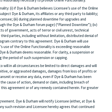
s reasonably necessary to provide Online Functionality.
ality: (i) if Dye & Durham believes Licensee’s use of the Online
ject Dye & Durham, its affiliates or any third party to liability;
icensee; (iii) during planned downtime for upgrades and
rough the Dye & Durham forum page) (“Planned Downtime”); (iv)
s of government, acts of terror or civil unrest, technical
hird parties, including without limitation, distributed denial of
rogram contrary to this agreement. Dye & Durham will use
s use of the Online Functionality is exceeding reasonable
 Dye & Durham deems reasonable. For clarity, a suspension or
g the period of such suspension or capping.
 will in all circumstances be limited to direct damages and will
unitive, or aggravated damages, damages from loss of profits or
 transmit or receive any data, even if Dye & Durham has been
of the cause of action, demand or claim, including breach of
of this agreement or of any remedy contained herein. For greater
agreement. Dye & Durham will notify Licensee (either, at Dye &
f any such revision and Licensee hereby agrees that continued