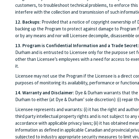
customers, to troubleshoot technical problems, to enforce this
interfere with the collection and transmission of such informati
12. Backups:
Provided that a notice of copyright ownership of 
backing up the Program to protect against damage to Program fil
or by any means and nor will Licensee decompile, disassemble o
13. Program is Confidential Information and a Trade Secret:
Durham and is entrusted to Licensee only for the purpose set for
other than Licensee’s employees with a need for access to exerc
it.
Licensee may not use the Program if the Licensee is a direct c
purposes of monitoring its availability, performance or function
14. Warranty and Disclaimer:
Dye & Durham warrants that the P
Durham to either (at Dye & Durham’ sole discretion): (i) repair 
Licensee represents and warrants: (i) it has the right and autho
third party intellectual property rights and is not subject to any
accordance with applicable privacy laws; (ii) it has obtained mea
information as defined in applicable Canadian and provincial priva
subjected to industry appropriate security measures to limit vi