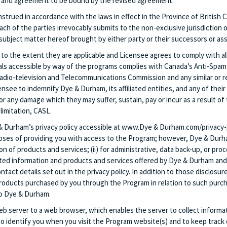
ce and agreement to be bound by the revised agreement.
trued in accordance with the laws in effect in the Province of British C
Each of the parties irrevocably submits to the non-exclusive jurisdiction 
subject matter hereof brought by either party or their successors or ass
 to the extent they are applicable and Licensee agrees to comply with all
ials accessible by way of the programs complies with Canada’s Anti-Spam
 Radio-television and Telecommunications Commission and any similar or 
ensee to indemnify Dye & Durham, its affiliated entities, and any of thei
r any damage which they may suffer, sustain, pay or incur as a result of 
limitation, CASL.
 & Durham’s privacy policy accessible at www.Dye & Durham.com/privacy-p
oses of providing you with access to the Program; however, Dye & Durham 
of products and services; (ii) for administrative, data back-up, or proce
ted information and products and services offered by Dye & Durham and its
t details set out in the privacy policy. In addition to those disclosure
 products purchased by you through the Program in relation to such purchas
 to Dye & Durham.
 web server to a web browser, which enables the server to collect inform
 identify you when you visit the Program website(s) and to keep track o