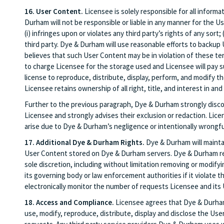
16. User Content.
Licensee is solely responsible for all informa
Durham will not be responsible or liable in any manner for the U
(i) infringes upon or violates any third party’s rights of any sort; 
third party. Dye & Durham will use reasonable efforts to backup 
believes that such User Content may be in violation of these t
to charge Licensee for the storage used and Licensee will pay
license to reproduce, distribute, display, perform, and modify 
Licensee retains ownership of all right, title, and interest in and
Further to the previous paragraph, Dye & Durham strongly discou
Licensee and strongly advises their exclusion or redaction. Lic
arise due to Dye & Durham’s negligence or intentionally wrongf
17. Additional Dye & Durham Rights.
Dye & Durham will maintai
User Content stored on Dye & Durham servers. Dye & Durham rese
sole discretion, including without limitation removing or modif
its governing body or law enforcement authorities if it violate t
electronically monitor the number of requests Licensee and its 
18. Access and Compliance.
Licensee agrees that Dye & Durham a
use, modify, reproduce, distribute, display and disclose the Use