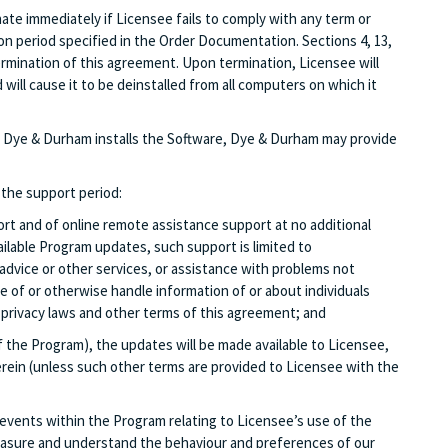
ate immediately if Licensee fails to comply with any term or
on period specified in the Order Documentation. Sections 4, 13,
e termination of this agreement. Upon termination, Licensee will
ill cause it to be deinstalled from all computers on which it
that Dye & Durham installs the Software, Dye & Durham may provide
 the support period:
rt and of online remote assistance support at no additional
ailable Program updates, such support is limited to
advice or other services, or assistance with problems not
se of or otherwise handle information of or about individuals
th privacy laws and other terms of this agreement; and
f the Program), the updates will be made available to Licensee,
rein (unless such other terms are provided to Licensee with the
events within the Program relating to Licensee’s use of the
measure and understand the behaviour and preferences of our