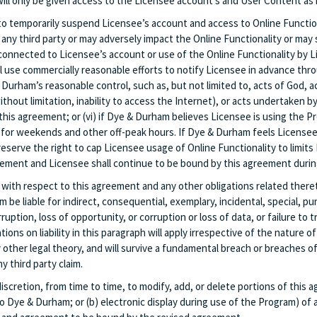
ill only be given access to the Licensee account’s and User Content as i
 to temporarily suspend Licensee’s account and access to Online Function
any third party or may adversely impact the Online Functionality or may sub
 connected to Licensee’s account or use of the Online Functionality by L
l use commercially reasonable efforts to notify Licensee in advance th
urham’s reasonable control, such as, but not limited to, acts of God, act
out limitation, inability to access the Internet), or acts undertaken by t
his agreement; or (vi) if Dye & Durham believes Licensee is using the P
or weekends and other off-peak hours. If Dye & Durham feels Licensee’
eserve the right to cap Licensee usage of Online Functionality to limits
ement and Licensee shall continue to be bound by this agreement durin
 with respect to this agreement and any other obligations related thereto
 be liable for indirect, consequential, exemplary, incidental, special, p
ruption, loss of opportunity, or corruption or loss of data, or failure to
ions on liability in this paragraph will apply irrespective of the nature 
 other legal theory, and will survive a fundamental breach or breaches 
y third party claim.
iscretion, from time to time, to modify, add, or delete portions of this 
to Dye & Durham; or (b) electronic display during use of the Program) o