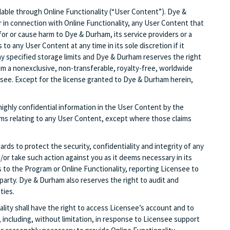
vailable through Online Functionality (“User Content”). Dye &
or in connection with Online Functionality, any User Content that
ity for or cause harm to Dye & Durham, its service providers or a
o any User Content at any time in its sole discretion if it
y specified storage limits and Dye & Durham reserves the right
 a nonexclusive, non-transferable, royalty-free, worldwide
nsee. Except for the license granted to Dye & Durham herein,
highly confidential information in the User Content by the
aims relating to any User Content, except where those claims
ds to protect the security, confidentiality and integrity of any
r take such action against you as it deems necessary in its
 to the Program or Online Functionality, reporting Licensee to
 party. Dye & Durham also reserves the right to audit and
ties.
lity shall have the right to access Licensee’s account and to
 including, without limitation, in response to Licensee support