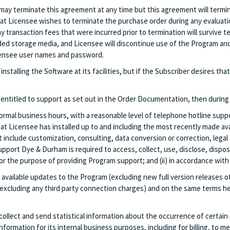
may terminate this agreement at any time but this agreement will termin
hat Licensee wishes to terminate the purchase order during any evaluati
to pay transaction fees that were incurred prior to termination will surviv
ed storage media, and Licensee will discontinue use of the Program and w
Licensee user names and password.
installing the Software at its facilities, but if the Subscriber desires 
entitled to support as set out in the Order Documentation, then during
mal business hours, with a reasonable level of telephone hotline suppo
at Licensee has installed up to and including the most recently made av
nclude customization, consulting, data conversion or correction, legal 
support Dye & Durham is required to access, collect, use, disclose, dispo
) for the purpose of providing Program support; and (ii) in accordance wi
y available updates to the Program (excluding new full version releases o
(excluding any third party connection charges) and on the same terms he
llect and send statistical information about the occurrence of certain 
ormation for its internal business purposes, including for billing, to 