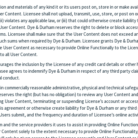
tion and materials of any kind it or its users post on, store in or make a
ser Content. Licensee shall not upload, transmit, use, store, or post on 
(ii) violates any applicable law, or (iii) that could otherwise create liabil
User Content. Dye & Durham reserves the right to delete or block access t
erms. Licensee shall make sure that the User Content does not exceed an
 such sums when required by Dye & Durham. Licensee grants Dye & Durham
the User Content as necessary to provide Online Functionally to the Lice
 to all User Content.
rages the inclusion by the Licensee of any credit card details or other 
ensee agrees to indemnify Dye & Durham in respect of any third party cl
ul conduct.
n commercially reasonable administrative, physical and technical safeguar
rves the right (but has no obligation) to review any User Content and/o
ying User Content, terminating or suspending License’s account or access
his agreement or otherwise create liability for Dye & Durham or any third
Users submit, and the frequency and duration of Licensee’s online activi
nd the service providers it uses to assist in providing Online Functiona
r Content solely to the extent necessary to provide Online Functionality,