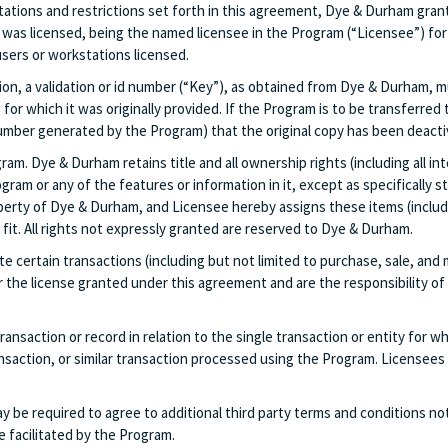
tations and restrictions set forth in this agreement, Dye & Durham grant
was licensed, being the named licensee in the Program (“Licensee”) for 
ers or workstations licensed.
on, a validation or id number (“Key”), as obtained from Dye & Durham, m
e for which it was originally provided. If the Program is to be transferr
e number generated by the Program) that the original copy has been deacti
m. Dye & Durham retains title and all ownership rights (including all in
gram or any of the features or information in it, except as specifically 
rty of Dye & Durham, and Licensee hereby assigns these items (includin
it. All rights not expressly granted are reserved to Dye & Durham.
ate certain transactions (including but not limited to purchase, sale, an
or the license granted under this agreement and are the responsibility o
ansaction or record in relation to the single transaction or entity for wh
action, or similar transaction processed using the Program. Licensees t
e required to agree to additional third party terms and conditions not 
 facilitated by the Program.