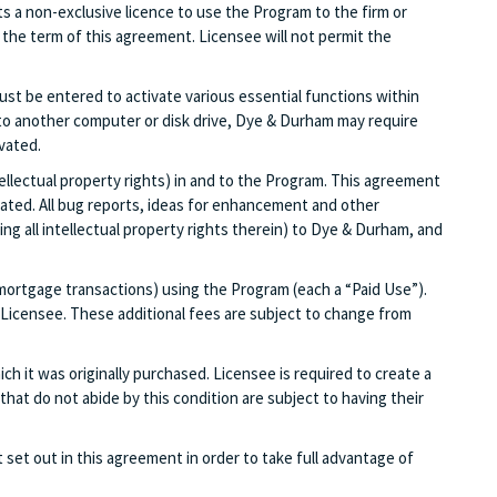
s a non-exclusive licence to use the Program to the firm or
the term of this agreement. Licensee will not permit the
ust be entered to activate various essential functions within
ed to another computer or disk drive, Dye & Durham may require
vated.
tellectual property rights) in and to the Program. This agreement
stated. All bug reports, ideas for enhancement and other
g all intellectual property rights therein) to Dye & Durham, and
d mortgage transactions) using the Program (each a “Paid Use”).
f Licensee. These additional fees are subject to change from
ich it was originally purchased. Licensee is required to create a
hat do not abide by this condition are subject to having their
set out in this agreement in order to take full advantage of