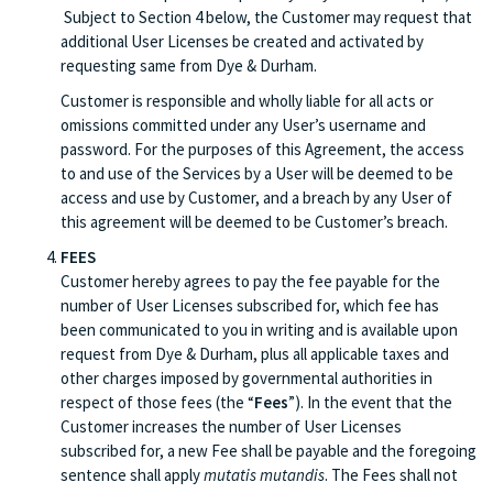
Subject to Section 4 below, the Customer may request that
additional User Licenses be created and activated by
requesting same from Dye & Durham.
Customer is responsible and wholly liable for all acts or
omissions committed under any User’s username and
password. For the purposes of this Agreement, the access
to and use of the Services by a User will be deemed to be
access and use by Customer, and a breach by any User of
this agreement will be deemed to be Customer’s breach.
FEES
Customer hereby agrees to pay the fee payable for the
number of User Licenses subscribed for, which fee has
been communicated to you in writing and is available upon
request from Dye & Durham, plus all applicable taxes and
other charges imposed by governmental authorities in
respect of those fees (the “
Fees
”). In the event that the
Customer increases the number of User Licenses
subscribed for, a new Fee shall be payable and the foregoing
sentence shall apply
mutatis mutandis
. The Fees shall not