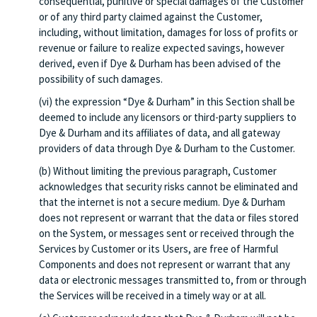
consequential, punitive or special damages of the Customer
or of any third party claimed against the Customer,
including, without limitation, damages for loss of profits or
revenue or failure to realize expected savings, however
derived, even if Dye & Durham has been advised of the
possibility of such damages.
(vi) the expression “Dye & Durham” in this Section shall be
deemed to include any licensors or third-party suppliers to
Dye & Durham and its affiliates of data, and all gateway
providers of data through Dye & Durham to the Customer.
(b) Without limiting the previous paragraph, Customer
acknowledges that security risks cannot be eliminated and
that the internet is not a secure medium. Dye & Durham
does not represent or warrant that the data or files stored
on the System, or messages sent or received through the
Services by Customer or its Users, are free of Harmful
Components and does not represent or warrant that any
data or electronic messages transmitted to, from or through
the Services will be received in a timely way or at all.