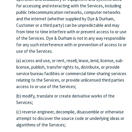
for accessing and interacting with the Services, including
public telecommunication networks, computer networks
and the internet (whether supplied by Dye & Durham,
Customer or a third party) can be unpredictable and may
from time to time interfere with or prevent access to or use
of the Services. Dye & Durham is not in any way responsible
for any such interference with or prevention of access to or
use of the Services.
(a) access and use, or rent, resell, lease, lend, license, sub-
license, publish, transfer rights to, distribute, or provide
service bureau facilities or commercial time-sharing services
relating to the Services, or provide unlicensed third parties
access to or use of the Services;
(b) modify, translate or create derivative works of the
Services;
(c) reverse-engineer, decompile, disassemble or otherwise
attempt to discover the source code or underlying ideas or
algorithms of the Services;