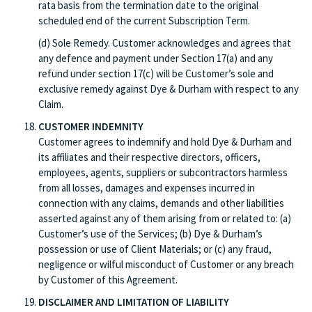
rata basis from the termination date to the original
scheduled end of the current Subscription Term.
(d) Sole Remedy. Customer acknowledges and agrees that
any defence and payment under Section 17(a) and any
refund under section 17(c) will be Customer’s sole and
exclusive remedy against Dye & Durham with respect to any
Claim.
CUSTOMER INDEMNITY
Customer agrees to indemnify and hold Dye & Durham and
its affiliates and their respective directors, officers,
employees, agents, suppliers or subcontractors harmless
from all losses, damages and expenses incurred in
connection with any claims, demands and other liabilities
asserted against any of them arising from or related to: (a)
Customer’s use of the Services; (b) Dye & Durham’s
possession or use of Client Materials; or (c) any fraud,
negligence or wilful misconduct of Customer or any breach
by Customer of this Agreement.
DISCLAIMER AND LIMITATION OF LIABILITY