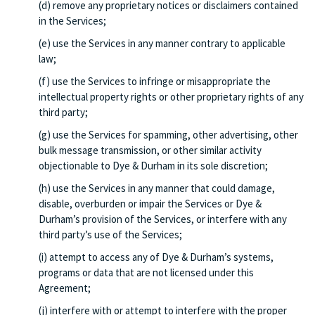
(d) remove any proprietary notices or disclaimers contained
in the Services;
(e) use the Services in any manner contrary to applicable
law;
(f) use the Services to infringe or misappropriate the
intellectual property rights or other proprietary rights of any
third party;
(g) use the Services for spamming, other advertising, other
bulk message transmission, or other similar activity
objectionable to Dye & Durham in its sole discretion;
(h) use the Services in any manner that could damage,
disable, overburden or impair the Services or Dye &
Durham’s provision of the Services, or interfere with any
third party’s use of the Services;
(i) attempt to access any of Dye & Durham’s systems,
programs or data that are not licensed under this
Agreement;
(j) interfere with or attempt to interfere with the proper