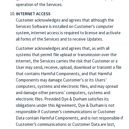
operation of the Services.
INTERNET ACCESS
Customer acknowledges and agrees that although the
Services Software is installed on Customer’s computer
system, internet access is required to license and activate
all forms of the Services and to receive Updates.
Customer acknowledges and agrees that, as with all
systems that permit file upload or transmission over the
internet, the Services carries the risk that Customer or a
User may send, receive, upload, download or transmit a file
that contains Harmful Components, and that Harmful
Components may damage Customer’s or its Users’
computers, systems and electronic files, and may spread
and damage other persons’ computers, systems and
electronic files. Provided Dye & Durham satisfies its
obligations under this Agreement, Dye & Durham is not
responsible if Customer’s communications or Customer
Data contain Harmful Components, and is not responsible if
Customer’s communications or Customer Data are lost,