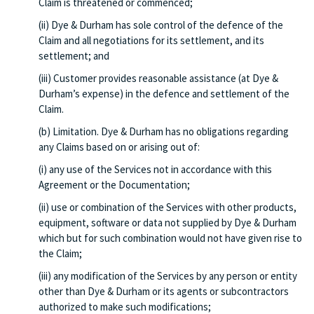
Claim is threatened or commenced;
(ii) Dye & Durham has sole control of the defence of the
Claim and all negotiations for its settlement, and its
settlement; and
(iii) Customer provides reasonable assistance (at Dye &
Durham’s expense) in the defence and settlement of the
Claim.
(b) Limitation. Dye & Durham has no obligations regarding
any Claims based on or arising out of:
(i) any use of the Services not in accordance with this
Agreement or the Documentation;
(ii) use or combination of the Services with other products,
equipment, software or data not supplied by Dye & Durham
which but for such combination would not have given rise to
the Claim;
(iii) any modification of the Services by any person or entity
other than Dye & Durham or its agents or subcontractors
authorized to make such modifications;