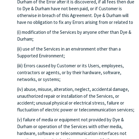
Durham of the Error after it is discovered, if all fees then due
to Dye & Durham have not been paid, or if Customer is
otherwise in breach of this Agreement. Dye & Durham will
have no obligation to fix any Errors arising from or related to
(i) modification of the Services by anyone other than Dye &
Durham;
(ii) use of the Services in an environment other than a
Supported Environment;
(iii) Errors caused by Customer or its Users, employees,
contractors or agents, or by their hardware, software,
networks, or systems;
(iv) abuse, misuse, alteration, neglect, accidental damage,
unauthorized repair or installation of the Services, or
accident; unusual physical or electrical stress, failure or
fluctuation of electric power or telecommunication services;
(v) failure of media or equipment not provided by Dye &
Durham or operation of the Services with other media,
hardware, software or telecommunication interfaces not