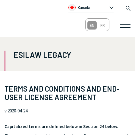
Canada
Global
Australia
Republic of Ireland
United Kingdom
ESILAW LEGACY
TERMS AND CONDITIONS AND END-
USER LICENSE AGREEMENT
v 2020-04-24
Capitalized terms are defined below in Section 24 below.