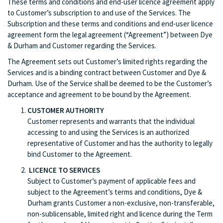
These terms and conditions and end-user licence agreement apply
to Customer’s subscription to and use of the Services. The
Subscription and these terms and conditions and end-user licence
agreement form the legal agreement (“Agreement”) between Dye
& Durham and Customer regarding the Services.
The Agreement sets out Customer’s limited rights regarding the
Services and is a binding contract between Customer and Dye &
Durham. Use of the Service shall be deemed to be the Customer’s
acceptance and agreement to be bound by the Agreement.
CUSTOMER AUTHORITY
Customer represents and warrants that the individual
accessing to and using the Services is an authorized
representative of Customer and has the authority to legally
bind Customer to the Agreement.
LICENCE TO SERVICES
Subject to Customer’s payment of applicable fees and
subject to the Agreement’s terms and conditions, Dye &
Durham grants Customer a non-exclusive, non-transferable,
non-sublicensable, limited right and licence during the Term