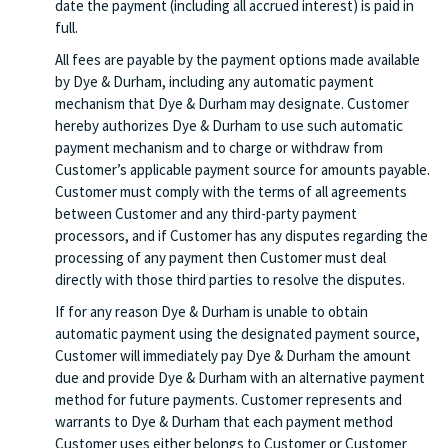
date the payment (including all accrued interest) is paid in
full.
All fees are payable by the payment options made available
by Dye & Durham, including any automatic payment
mechanism that Dye & Durham may designate. Customer
hereby authorizes Dye & Durham to use such automatic
payment mechanism and to charge or withdraw from
Customer’s applicable payment source for amounts payable.
Customer must comply with the terms of all agreements
between Customer and any third-party payment
processors, and if Customer has any disputes regarding the
processing of any payment then Customer must deal
directly with those third parties to resolve the disputes.
If for any reason Dye & Durham is unable to obtain
automatic payment using the designated payment source,
Customer will immediately pay Dye & Durham the amount
due and provide Dye & Durham with an alternative payment
method for future payments. Customer represents and
warrants to Dye & Durham that each payment method
Customer uses either belongs to Customer or Customer