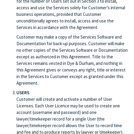
for the number of Users set out in Section 3 to install,
access and use the Services solely for Customer’s internal
business operations, provided that Customer
unconditionally agrees to install, access and use the
Services in accordance with the Agreement.
Customer may make a copy of the Services Software and
Documentation for back-up purposes. Customer will make
no other copies of the Services Software or Documentation
except as authorized in this Agreement. Title to the
Services remains vested in Dye & Durham, and nothing in
this Agreement gives or conveys any right, title or interest
in the Services to Customer except as granted under this
Agreement.
USERS
Customer will create and activate a number of User
Licenses. Each User Licence may be used to create one
account (username and password) and one
lawyer/timekeeper record for a single User (the
lawyer/timekeeper record allows the User to record time
and fee and to produce reports by lawyer or timekeeper).