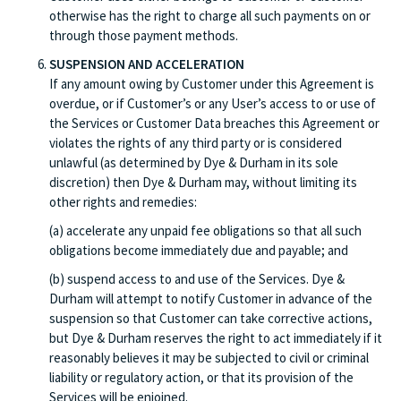
otherwise has the right to charge all such payments on or
through those payment methods.
SUSPENSION AND ACCELERATION
If any amount owing by Customer under this Agreement is
overdue, or if Customer’s or any User’s access to or use of
the Services or Customer Data breaches this Agreement or
violates the rights of any third party or is considered
unlawful (as determined by Dye & Durham in its sole
discretion) then Dye & Durham may, without limiting its
other rights and remedies:
(a) accelerate any unpaid fee obligations so that all such
obligations become immediately due and payable; and
(b) suspend access to and use of the Services. Dye &
Durham will attempt to notify Customer in advance of the
suspension so that Customer can take corrective actions,
but Dye & Durham reserves the right to act immediately if it
reasonably believes it may be subjected to civil or criminal
liability or regulatory action, or that its provision of the
Services will be enjoined.