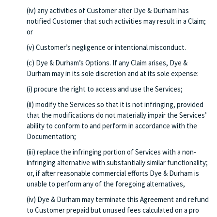
(iv) any activities of Customer after Dye & Durham has
notified Customer that such activities may result in a Claim;
or
(v) Customer’s negligence or intentional misconduct.
(c) Dye & Durham’s Options. If any Claim arises, Dye &
Durham may in its sole discretion and at its sole expense:
(i) procure the right to access and use the Services;
(ii) modify the Services so that it is not infringing, provided
that the modifications do not materially impair the Services’
ability to conform to and perform in accordance with the
Documentation;
(iii) replace the infringing portion of Services with a non-
infringing alternative with substantially similar functionality;
or, if after reasonable commercial efforts Dye & Durham is
unable to perform any of the foregoing alternatives,
(iv) Dye & Durham may terminate this Agreement and refund
to Customer prepaid but unused fees calculated on a pro