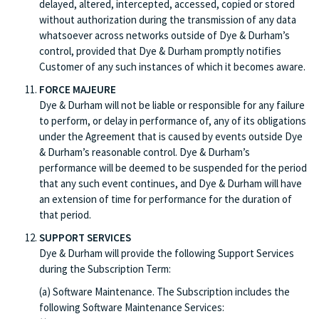
delayed, altered, intercepted, accessed, copied or stored
without authorization during the transmission of any data
whatsoever across networks outside of Dye & Durham’s
control, provided that Dye & Durham promptly notifies
Customer of any such instances of which it becomes aware.
FORCE MAJEURE
Dye & Durham will not be liable or responsible for any failure
to perform, or delay in performance of, any of its obligations
under the Agreement that is caused by events outside Dye
& Durham’s reasonable control. Dye & Durham’s
performance will be deemed to be suspended for the period
that any such event continues, and Dye & Durham will have
an extension of time for performance for the duration of
that period.
SUPPORT SERVICES
Dye & Durham will provide the following Support Services
during the Subscription Term:
(a) Software Maintenance. The Subscription includes the
following Software Maintenance Services: