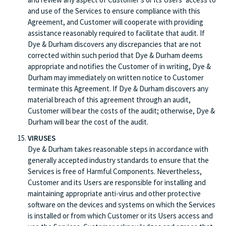
and use of the Services to ensure compliance with this
Agreement, and Customer will cooperate with providing
assistance reasonably required to facilitate that audit. If
Dye & Durham discovers any discrepancies that are not
corrected within such period that Dye & Durham deems
appropriate and notifies the Customer of in writing, Dye &
Durham may immediately on written notice to Customer
terminate this Agreement. If Dye & Durham discovers any
material breach of this agreement through an audit,
Customer will bear the costs of the audit; otherwise, Dye &
Durham will bear the cost of the audit.
VIRUSES
Dye & Durham takes reasonable steps in accordance with
generally accepted industry standards to ensure that the
Services is free of Harmful Components. Nevertheless,
Customer and its Users are responsible for installing and
maintaining appropriate anti-virus and other protective
software on the devices and systems on which the Services
is installed or from which Customer or its Users access and