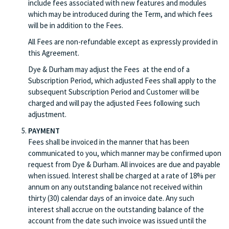
include fees associated with new features and modules
which may be introduced during the Term, and which fees
will be in addition to the Fees.
All Fees are non-refundable except as expressly provided in
this Agreement.
Dye & Durham may adjust the Fees at the end of a
Subscription Period, which adjusted Fees shall apply to the
subsequent Subscription Period and Customer will be
charged and will pay the adjusted Fees following such
adjustment.
PAYMENT
Fees shall be invoiced in the manner that has been
communicated to you, which manner may be confirmed upon
request from Dye & Durham. All invoices are due and payable
when issued. Interest shall be charged at a rate of 18% per
annum on any outstanding balance not received within
thirty (30) calendar days of an invoice date. Any such
interest shall accrue on the outstanding balance of the
account from the date such invoice was issued until the