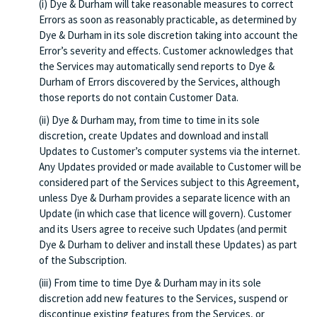
(i) Dye & Durham will take reasonable measures to correct
Errors as soon as reasonably practicable, as determined by
Dye & Durham in its sole discretion taking into account the
Error’s severity and effects. Customer acknowledges that
the Services may automatically send reports to Dye &
Durham of Errors discovered by the Services, although
those reports do not contain Customer Data.
(ii) Dye & Durham may, from time to time in its sole
discretion, create Updates and download and install
Updates to Customer’s computer systems via the internet.
Any Updates provided or made available to Customer will be
considered part of the Services subject to this Agreement,
unless Dye & Durham provides a separate licence with an
Update (in which case that licence will govern). Customer
and its Users agree to receive such Updates (and permit
Dye & Durham to deliver and install these Updates) as part
of the Subscription.
(iii) From time to time Dye & Durham may in its sole
discretion add new features to the Services, suspend or
discontinue existing features from the Services, or