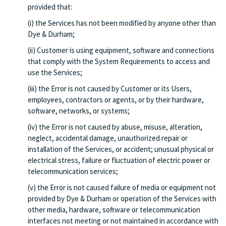
provided that:
(i) the Services has not been modified by anyone other than
Dye & Durham;
(ii) Customer is using equipment, software and connections
that comply with the System Requirements to access and
use the Services;
(iii) the Error is not caused by Customer or its Users,
employees, contractors or agents, or by their hardware,
software, networks, or systems;
(iv) the Error is not caused by abuse, misuse, alteration,
neglect, accidental damage, unauthorized repair or
installation of the Services, or accident; unusual physical or
electrical stress, failure or fluctuation of electric power or
telecommunication services;
(v) the Error is not caused failure of media or equipment not
provided by Dye & Durham or operation of the Services with
other media, hardware, software or telecommunication
interfaces not meeting or not maintained in accordance with