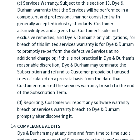
(c) Services Warranty. Subject to this section 13, Dye &
Durham warrants that the Services will be performed in a
competent and professional manner consistent with
generally accepted industry standards. Customer
acknowledges and agrees that Customer’s sole and
exclusive remedies, and Dye & Durham’s only obligations, for
breach of this limited services warranty is for Dye & Durham
to promptly re-perform the defective Services at no
additional charge or, if this is not practical in Dye & Durham’s
reasonable discretion, Dye & Durham may terminate the
Subscription and refund to Customer prepaid but unused
fees calculated on a pro rata basis from the date that
Customer reported the services warranty breach to the end
of the Subscription Term.
(d) Reporting. Customer will report any software warranty
breach or services warranty breach to Dye & Durham
promptly after discovering it.
COMPLIANCE AUDITS
Dye & Durham may at any time and from time to time audit
and review any aspect of Customer’s or its Users’ access to