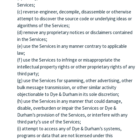
Services;
(c) reverse-engineer, decompile, disassemble or otherwise
attempt to discover the source code or underlying ideas or
algorithms of the Services;
(d) remove any proprietary notices or disclaimers contained
in the Services;
(e) use the Services in any manner contrary to applicable
law;
(f) use the Services to infringe or misappropriate the
intellectual property rights or other proprietary rights of any
third party;
(g) use the Services for spamming, other advertising, other
bulk message transmission, or other similar activity
objectionable to Dye & Durham in its sole discretion;
(h) use the Services in any manner that could damage,
disable, overburden or impair the Services or Dye &
Durham’s provision of the Services, or interfere with any
third party’s use of the Services;
(i) attempt to access any of Dye & Durham’s systems,
programs or data that are not licensed under this