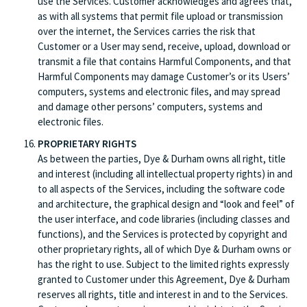
use the Services. Customer acknowledges and agrees that,
as with all systems that permit file upload or transmission
over the internet, the Services carries the risk that
Customer or a User may send, receive, upload, download or
transmit a file that contains Harmful Components, and that
Harmful Components may damage Customer’s or its Users’
computers, systems and electronic files, and may spread
and damage other persons’ computers, systems and
electronic files.
PROPRIETARY RIGHTS
As between the parties, Dye & Durham owns all right, title
and interest (including all intellectual property rights) in and
to all aspects of the Services, including the software code
and architecture, the graphical design and “look and feel” of
the user interface, and code libraries (including classes and
functions), and the Services is protected by copyright and
other proprietary rights, all of which Dye & Durham owns or
has the right to use. Subject to the limited rights expressly
granted to Customer under this Agreement, Dye & Durham
reserves all rights, title and interest in and to the Services.