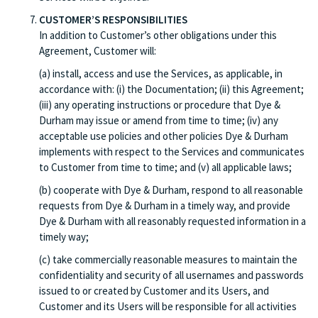
CUSTOMER’S RESPONSIBILITIES
In addition to Customer’s other obligations under this
Agreement, Customer will:
(a) install, access and use the Services, as applicable, in
accordance with: (i) the Documentation; (ii) this Agreement;
(iii) any operating instructions or procedure that Dye &
Durham may issue or amend from time to time; (iv) any
acceptable use policies and other policies Dye & Durham
implements with respect to the Services and communicates
to Customer from time to time; and (v) all applicable laws;
(b) cooperate with Dye & Durham, respond to all reasonable
requests from Dye & Durham in a timely way, and provide
Dye & Durham with all reasonably requested information in a
timely way;
(c) take commercially reasonable measures to maintain the
confidentiality and security of all usernames and passwords
issued to or created by Customer and its Users, and
Customer and its Users will be responsible for all activities