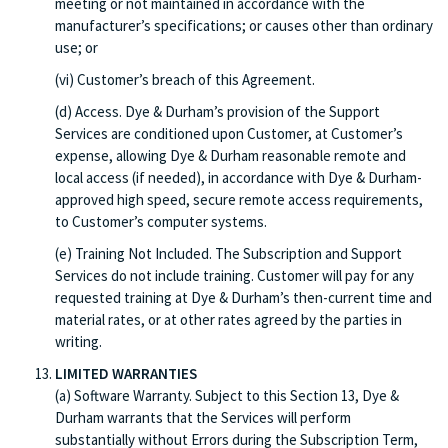
meeting or not maintained in accordance with the
manufacturer’s specifications; or causes other than ordinary
use; or
(vi) Customer’s breach of this Agreement.
(d) Access. Dye & Durham’s provision of the Support
Services are conditioned upon Customer, at Customer’s
expense, allowing Dye & Durham reasonable remote and
local access (if needed), in accordance with Dye & Durham-
approved high speed, secure remote access requirements,
to Customer’s computer systems.
(e) Training Not Included. The Subscription and Support
Services do not include training. Customer will pay for any
requested training at Dye & Durham’s then-current time and
material rates, or at other rates agreed by the parties in
writing.
LIMITED WARRANTIES
(a) Software Warranty. Subject to this Section 13, Dye &
Durham warrants that the Services will perform
substantially without Errors during the Subscription Term,