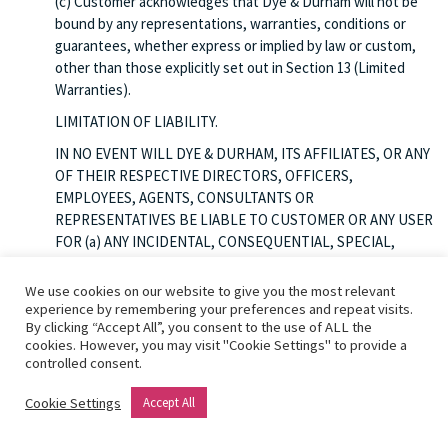
(c) Customer acknowledges that Dye & Durham will not be
bound by any representations, warranties, conditions or
guarantees, whether express or implied by law or custom,
other than those explicitly set out in Section 13 (Limited
Warranties).
LIMITATION OF LIABILITY.
IN NO EVENT WILL DYE & DURHAM, ITS AFFILIATES, OR ANY
OF THEIR RESPECTIVE DIRECTORS, OFFICERS,
EMPLOYEES, AGENTS, CONSULTANTS OR
REPRESENTATIVES BE LIABLE TO CUSTOMER OR ANY USER
FOR (a) ANY INCIDENTAL, CONSEQUENTIAL, SPECIAL,
EXEMPLARY, PUNITIVE OR INDIRECT DAMAGES OF ANY
NATURE, FOR ANY REASON WHATSOEVER INCLUDING A
We use cookies on our website to give you the most relevant
BREACH OF THIS AGREEMENT OR ACCESS TO OR USE OF
experience by remembering your preferences and repeat visits.
By clicking “Accept All”, you consent to the use of ALL the
OR INABILITY TO ACCESS OR USE THE SERVICES,
cookies. However, you may visit "Cookie Settings" to provide a
WHETHER THAT LIABILITY IS ASSERTED ON THE BASIS OF
controlled consent.
INDEMNITY, CONTRACT, TORT (INCLUDING NEGLIGENCE)
OR OTHERWISE, EVEN IF DYE & DURHAM HAS BEEN
Cookie Settings
Accept All
WARNED OF THE POSSIBILITY OF SUCH DAMAGES; OR (b)
LOST PROFITS, BUSINESS, REVENUE, OPPORTUNITIES OR