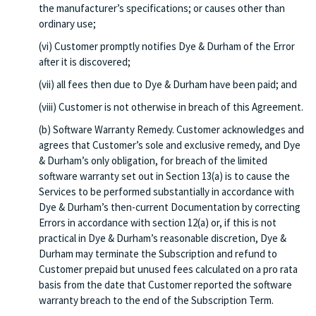
the manufacturer’s specifications; or causes other than
ordinary use;
(vi) Customer promptly notifies Dye & Durham of the Error
after it is discovered;
(vii) all fees then due to Dye & Durham have been paid; and
(viii) Customer is not otherwise in breach of this Agreement.
(b) Software Warranty Remedy. Customer acknowledges and
agrees that Customer’s sole and exclusive remedy, and Dye
& Durham’s only obligation, for breach of the limited
software warranty set out in Section 13(a) is to cause the
Services to be performed substantially in accordance with
Dye & Durham’s then-current Documentation by correcting
Errors in accordance with section 12(a) or, if this is not
practical in Dye & Durham’s reasonable discretion, Dye &
Durham may terminate the Subscription and refund to
Customer prepaid but unused fees calculated on a pro rata
basis from the date that Customer reported the software
warranty breach to the end of the Subscription Term.