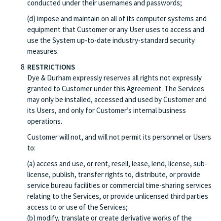
conducted under their usernames and passwords;
(d) impose and maintain on all of its computer systems and
equipment that Customer or any User uses to access and
use the System up-to-date industry-standard security
measures.
RESTRICTIONS
Dye & Durham expressly reserves all rights not expressly
granted to Customer under this Agreement. The Services
may only be installed, accessed and used by Customer and
its Users, and only for Customer’s internal business
operations.
Customer will not, and will not permit its personnel or Users
to:
(a) access and use, or rent, resell, lease, lend, license, sub-
license, publish, transfer rights to, distribute, or provide
service bureau facilities or commercial time-sharing services
relating to the Services, or provide unlicensed third parties
access to or use of the Services;
(b) modify, translate or create derivative works of the