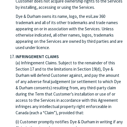
Customer does not acquire ownership rights to the Services
by installing, accessing or using the Services.
Dye & Durham owns its name, logo, the esiLaw 360
trademark and all of its other trademarks and trade names
appearing on or in association with the Services. Unless
otherwise indicated, all other names, logos, trademarks
appearing on the Services are owned by third parties and are
used under licence.
INFRINGEMENT CLAIMS
(a) Infringement Claims. Subject to the remainder of this
Section 17 and to the limitations in Section 19(d), Dye &
Durham will defend Customer against, and pay the amount
of any adverse final judgement (or settlement to which Dye
& Durham consents) resulting from, any third-party claim
during the Term that Customer’s installation or use of or
access to the Services in accordance with this Agreement
infringes any intellectual property right enforceable in
Canada (each a “Claim”), provided that:
(i) Customer promptly notifies Dye & Durham in writing if any