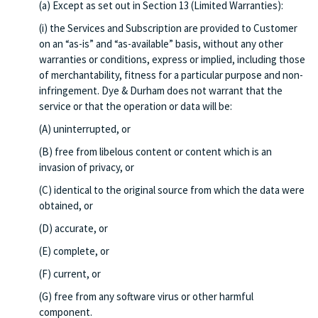
(a) Except as set out in Section 13 (Limited Warranties):
(i) the Services and Subscription are provided to Customer
on an “as-is” and “as-available” basis, without any other
warranties or conditions, express or implied, including those
of merchantability, fitness for a particular purpose and non-
infringement. Dye & Durham does not warrant that the
service or that the operation or data will be:
(A) uninterrupted, or
(B) free from libelous content or content which is an
invasion of privacy, or
(C) identical to the original source from which the data were
obtained, or
(D) accurate, or
(E) complete, or
(F) current, or
(G) free from any software virus or other harmful
component.