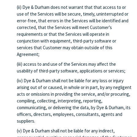
(ii) Dye & Durham does not warrant that that access to or
use of the Services will be secure, timely, uninterrupted or
error-free, that errors in the Services will be identified and
corrected, that the Services will meet Customer’s
requirements or that the Services will operate in
conjunction with equipment, third-party software or
services that Customer may obtain outside of this
Agreement;
(iii) access to and use of the Services may affect the
usability of third-party software, applications or services;
(iv) Dye & Durham shall not be liable for any loss or injury
arising out of or caused, in whole or in part, by any negligent
acts or omissions in providing the service, and/or procuring,
compiling, collecting, interpreting, reporting,
communicating, or delivering the data, by Dye & Durham, its
officers, directors, employees, consultants, agents and
suppliers.
(v) Dye & Durham shall not be liable for any indirect,