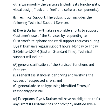
otherwise modify the Services (including its functionality,
visual design, “look-and-feel” and software components).
(b) Technical Support. The Subscription includes the
following Technical Support Services:
(i) Dye & Durham will make reasonable efforts to support
Customer’s use of the Services by responding to
Customer’s telephone and email support requests during
Dye & Durham’s regular support hours: Monday to Friday,
8:30AM to 6:00PM (Eastern Standard Time). Technical
support will include:
(A) general clarification of the Services’ functions and
features;
(B) general assistance in identifying and verifying the
causes of suspected Errors; and
(C) general advice on bypassing identified Errors, if
reasonably possible.
(c) Exceptions. Dye & Durham will have no obligation to fix
any Errors if Customer has not promptly notified Dye &