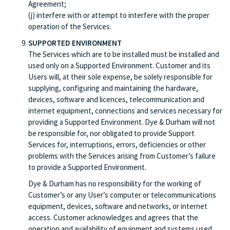
Agreement;
(j) interfere with or attempt to interfere with the proper
operation of the Services.
SUPPORTED ENVIRONMENT
The Services which are to be installed must be installed and
used only on a Supported Environment. Customer and its
Users will, at their sole expense, be solely responsible for
supplying, configuring and maintaining the hardware,
devices, software and licences, telecommunication and
internet equipment, connections and services necessary for
providing a Supported Environment. Dye & Durham will not
be responsible for, nor obligated to provide Support
Services for, interruptions, errors, deficiencies or other
problems with the Services arising from Customer’s failure
to provide a Supported Environment.
Dye & Durham has no responsibility for the working of
Customer’s or any User’s computer or telecommunications
equipment, devices, software and networks, or internet
access. Customer acknowledges and agrees that the
operation and availability of equipment and systems used