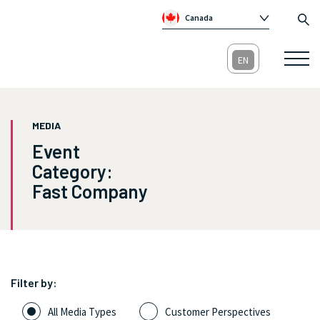
Canada
Global
Australia
Republic of Ireland
United Kingdom
MEDIA
Event
Category:
Fast Company
Filter by:
All Media Types
Customer Perspectives