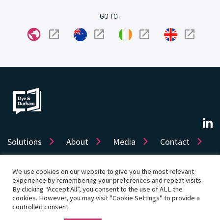
GO TO:
Solutions
About
Media
Contact
We use cookies on our website to give you the most relevant
experience by remembering your preferences and repeat visits.
Sitemap
Privacy
Cookie Policy
Accessibility
By clicking “Accept All”, you consent to the use of ALL the
Terms of use
Product License
cookies. However, you may visit "Cookie Settings" to provide a
Cookie Settings
controlled consent.