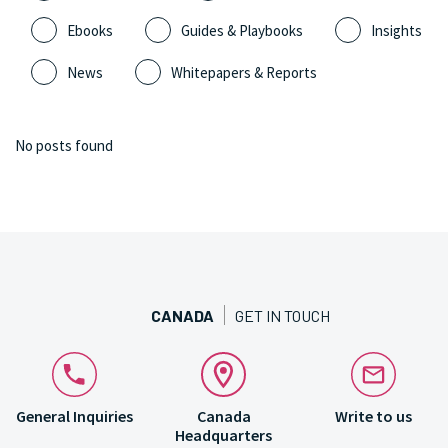
Ebooks
Guides & Playbooks
Insights
News
Whitepapers & Reports
No posts found
CANADA
GET IN TOUCH
General Inquiries
Canada
Write to us
Headquarters