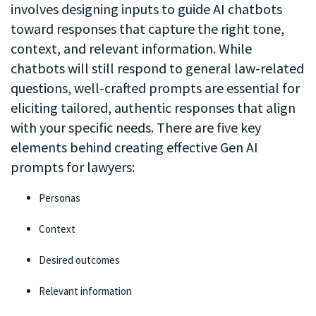
involves designing inputs to guide AI chatbots
toward responses that capture the right tone,
context, and relevant information. While
chatbots will still respond to general law-related
questions, well-crafted prompts are essential for
eliciting tailored, authentic responses that align
with your specific needs. There are five key
elements behind creating effective Gen AI
prompts for lawyers:
Personas
Context
Desired outcomes
Relevant information