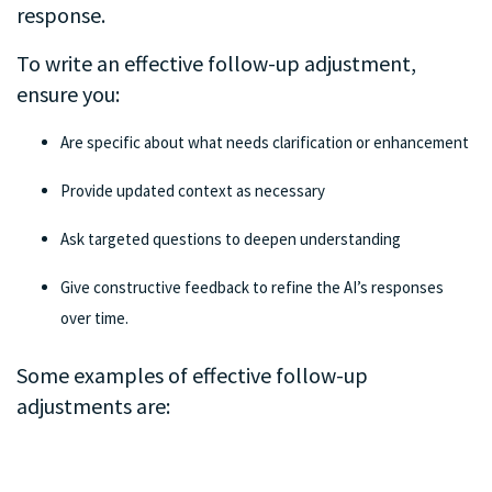
response.
To write an effective follow-up adjustment,
ensure you:
Are specific about what needs clarification or enhancement
Provide updated context as necessary
Ask targeted questions to deepen understanding
Give constructive feedback to refine the AI’s responses
over time.
Some examples of effective follow-up
adjustments are:
.