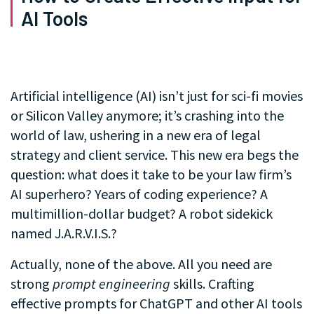
AI Tools
Artificial intelligence (AI) isn’t just for sci-fi movies
or Silicon Valley anymore; it’s crashing into the
world of law, ushering in a new era of legal
strategy and client service. This new era begs the
question: what does it take to be your law firm’s
AI superhero? Years of coding experience? A
multimillion-dollar budget? A robot sidekick
named J.A.R.V.I.S.?
Actually, none of the above. All you need are
strong
prompt engineering
skills. Crafting
effective prompts for ChatGPT and other AI tools