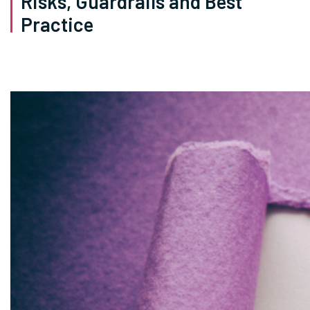
Risks, Guardrails and Best
Practice