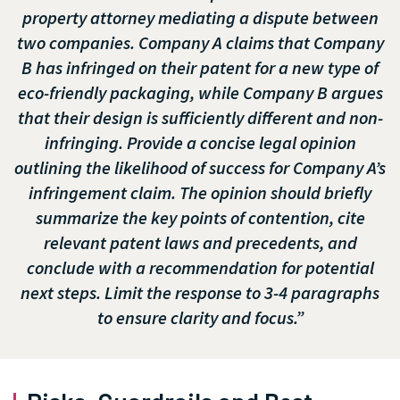
property attorney mediating a dispute between
two companies. Company A claims that Company
B has infringed on their patent for a new type of
eco-friendly packaging, while Company B argues
that their design is sufficiently different and non-
infringing. Provide a concise legal opinion
outlining the likelihood of success for Company A’s
infringement claim. The opinion should briefly
summarize the key points of contention, cite
relevant patent laws and precedents, and
conclude with a recommendation for potential
next steps. Limit the response to 3-4 paragraphs
to ensure clarity and focus.”