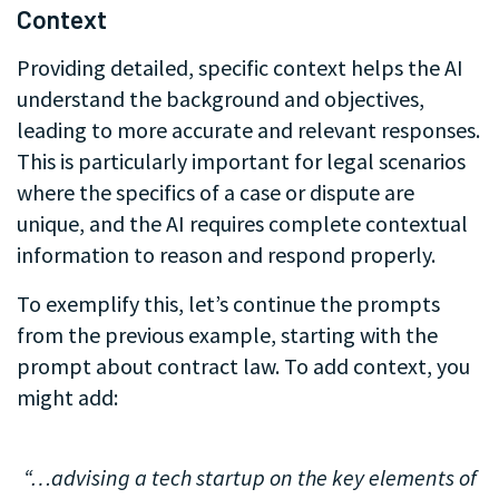
Context
Providing detailed, specific context helps the AI
understand the background and objectives,
leading to more accurate and relevant responses.
This is particularly important for legal scenarios
where the specifics of a case or dispute are
unique, and the AI requires complete contextual
information to reason and respond properly.
To exemplify this, let’s continue the prompts
from the previous example, starting with the
prompt about contract law. To add context, you
might add:
.
“…advising a tech startup on the key elements of