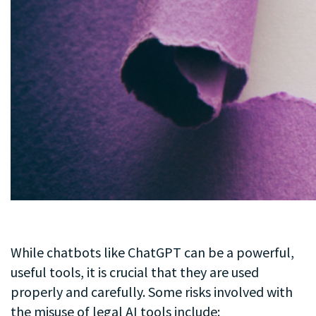
While chatbots like ChatGPT can be a powerful,
useful tools, it is crucial that they are used
properly and carefully. Some risks involved with
the misuse of legal AI tools include: