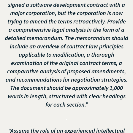
signed a software development contract with a
major corporation, but the corporation is now
trying to amend the terms retroactively. Provide
a comprehensive legal analysis in the form of a
detailed memorandum. The memorandum should
include an overview of contract law principles
applicable to modification, a thorough
examination of the original contract terms, a
comparative analysis of proposed amendments,
and recommendations for negotiation strategies.
The document should be approximately 1,000
words in length, structured with clear headings
for each section.”
.
“Assume the role of an experienced intellectual