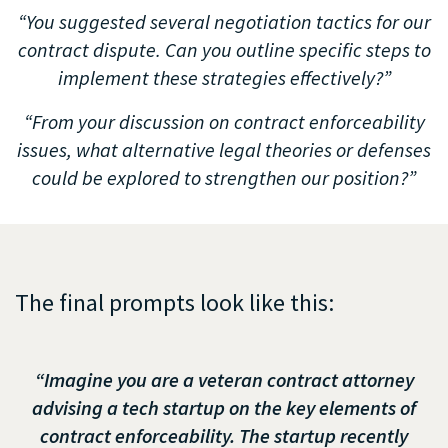
“You suggested several negotiation tactics for our
contract dispute. Can you outline specific steps to
implement these strategies effectively?”
“From your discussion on contract enforceability
issues, what alternative legal theories or defenses
could be explored to strengthen our position?”
The final prompts look like this:
“Imagine you are a veteran contract attorney
advising a tech startup on the key elements of
contract enforceability. The startup recently