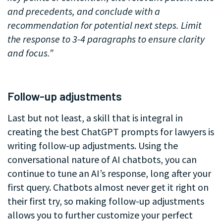
and precedents, and conclude with a
recommendation for potential next steps. Limit
the response to 3-4 paragraphs to ensure clarity
and focus.”
.
Follow-up adjustments
Last but not least, a skill that is integral in
creating the best ChatGPT prompts for lawyers is
writing follow-up adjustments. Using the
conversational nature of AI chatbots, you can
continue to tune an AI’s response, long after your
first query. Chatbots almost never get it right on
their first try, so making follow-up adjustments
allows you to further customize your perfect