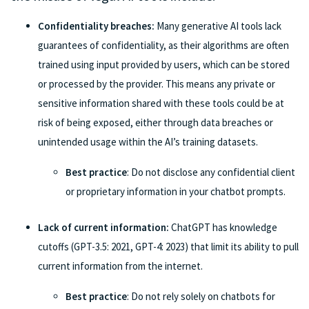
Confidentiality breaches:
Many generative AI tools lack
guarantees of confidentiality, as their algorithms are often
trained using input provided by users, which can be stored
or processed by the provider. This means any private or
sensitive information shared with these tools could be at
risk of being exposed, either through data breaches or
unintended usage within the AI’s training datasets.
Best practice
: Do not disclose any confidential client
or proprietary information in your chatbot prompts.
Lack of current information:
ChatGPT has knowledge
cutoffs (GPT-3.5: 2021, GPT-4: 2023) that limit its ability to pull
current information from the internet.
Best practice
: Do not rely solely on chatbots for