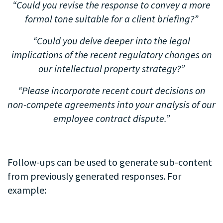
“Could you revise the response to convey a more
formal tone suitable for a client briefing?”
“Could you delve deeper into the legal
implications of the recent regulatory changes on
our intellectual property strategy?”
“Please incorporate recent court decisions on
non-compete agreements into your analysis of our
employee contract dispute.”
.
Follow-ups can be used to generate sub-content
from previously generated responses. For
example:
.