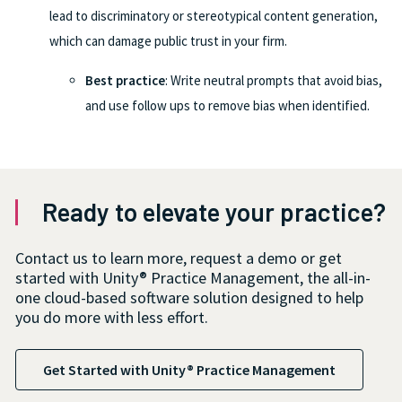
lead to discriminatory or stereotypical content generation,
which can damage public trust in your firm.
Best practice
: Write neutral prompts that avoid bias,
and use follow ups to remove bias when identified.
Ready to elevate your practice?
Contact us to learn more, request a demo or get
started with Unity® Practice Management, the all-in-
one cloud-based software solution designed to help
you do more with less effort.
Get Started with Unity® Practice Management