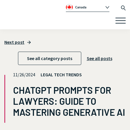
Canada
Global
Australia
Republic of Ireland
Next post
United Kingdom
See all category posts
See all posts
11/26/2024
LEGAL TECH TRENDS
CHATGPT PROMPTS FOR
LAWYERS: GUIDE TO
MASTERING GENERATIVE AI