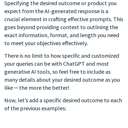
Specifying the desired outcome or product you
expect from the AI-generated response is a
crucial element in crafting effective prompts. This
goes beyond providing context to outlining the
exact information, format, and length you need
to meet your objectives effectively.
There is no limit to how specific and customized
your queries can be with ChatGPT and most
generative AI tools, so feel free to include as
many details about your desired outcome as you
like ─ the more the better!
Now, let’s add a specific desired outcome to each
of the previous examples:
.