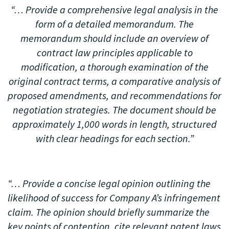
“… Provide a comprehensive legal analysis in the
form of a detailed memorandum. The
memorandum should include an overview of
contract law principles applicable to
modification, a thorough examination of the
original contract terms, a comparative analysis of
proposed amendments, and recommendations for
negotiation strategies. The document should be
approximately 1,000 words in length, structured
with clear headings for each section.”
“… Provide a concise legal opinion outlining the
likelihood of success for Company A’s infringement
claim. The opinion should briefly summarize the
key points of contention, cite relevant patent laws