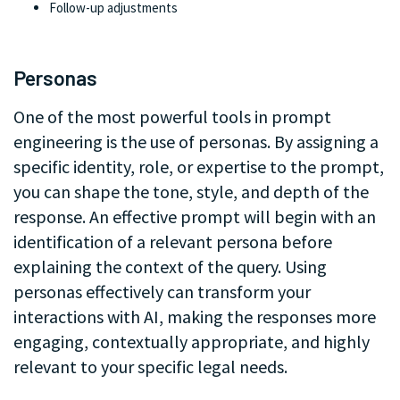
Follow-up adjustments
.
Personas
One of the most powerful tools in prompt
engineering is the use of personas. By assigning a
specific identity, role, or expertise to the prompt,
you can shape the tone, style, and depth of the
response. An effective prompt will begin with an
identification of a relevant persona before
explaining the context of the query. Using
personas effectively can transform your
interactions with AI, making the responses more
engaging, contextually appropriate, and highly
relevant to your specific legal needs.