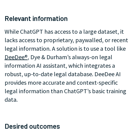
.
Relevant information
While ChatGPT has access to a large dataset, it
lacks access to proprietary, paywalled, or recent
legal information. A solution is to use a tool like
DeeDee®
, Dye & Durham’s always-on legal
information AI assistant, which integrates a
robust, up-to-date legal database. DeeDee AI
provides more accurate and context-specific
legal information than ChatGPT’s basic training
data.
.
Desired outcomes