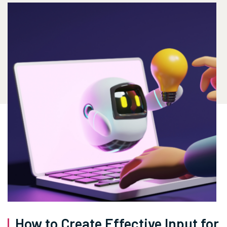
How to Create Effective Input for