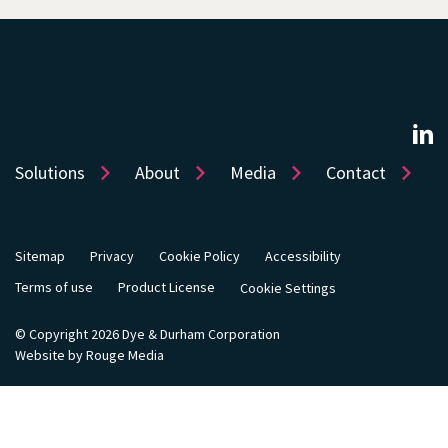
Solutions
About
Media
Contact
Sitemap
Privacy
Cookie Policy
Accessibility
Terms of use
Product License
Cookie Settings
© Copyright 2026 Dye & Durham Corporation
Website by Rouge Media