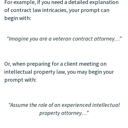
For example, if you need a detailed explanation
of contract law intricacies, your prompt can
begin with:
.
“Imagine you are a veteran contract attorney…”
Or, when preparing for a client meeting on
intellectual property law, you may begin your
prompt with:
“Assume the role of an experienced intellectual
property attorney…”
.