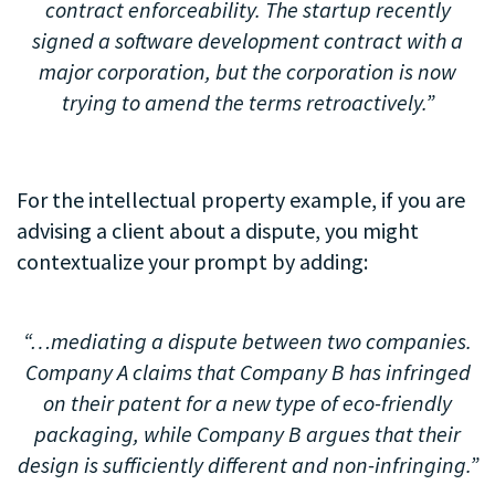
contract enforceability. The startup recently
signed a software development contract with a
major corporation, but the corporation is now
trying to amend the terms retroactively.”
.
For the intellectual property example, if you are
advising a client about a dispute, you might
contextualize your prompt by adding:
.
“…mediating a dispute between two companies.
Company A claims that Company B has infringed
on their patent for a new type of eco-friendly
packaging, while Company B argues that their
design is sufficiently different and non-infringing.”