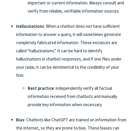
important or current information. Always consult and
verify from reliable, verifiable information sources.
Hallucinations
: When a chatbot does not have sufficient
information to answer a query, it will sometimes generate
completely fabricated information. These instances are
called “hallucinations”. It can be hard to identify
hallucinations in chatbot responses, and if one flies under
your radar, it can be detrimental to the credibility of your
firm.
Best practice
: independently verify all factual
information received from chatbots and manually
provide key information when necessary.
Bias:
Chatbots like ChatGPT are trained on information from
the internet, so they are prone to bias. These biases can