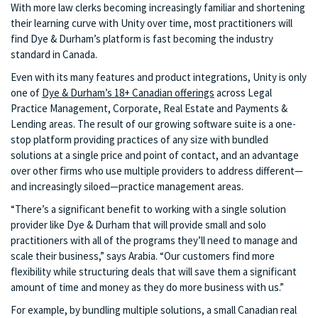
With more law clerks becoming increasingly familiar and shortening
their learning curve with Unity over time, most practitioners will
find Dye & Durham’s platform is fast becoming the industry
standard in Canada.
Even with its many features and product integrations, Unity is only
one of
Dye & Durham’s 18+ Canadian offerings
across Legal
Practice Management, Corporate, Real Estate and Payments &
Lending areas. The result of our growing software suite is a one-
stop platform providing practices of any size with bundled
solutions at a single price and point of contact, and an advantage
over other firms who use multiple providers to address different—
and increasingly siloed—practice management areas.
“There’s a significant benefit to working with a single solution
provider like Dye & Durham that will provide small and solo
practitioners with all of the programs they’ll need to manage and
scale their business,” says Arabia. “Our customers find more
flexibility while structuring deals that will save them a significant
amount of time and money as they do more business with us.”
For example, by bundling multiple solutions, a small Canadian real