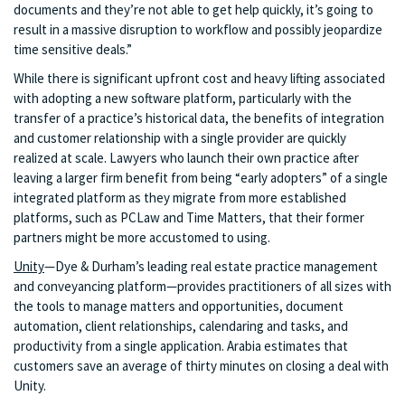
documents and they’re not able to get help quickly, it’s going to
result in a massive disruption to workflow and possibly jeopardize
time sensitive deals.”
While there is significant upfront cost and heavy lifting associated
with adopting a new software platform, particularly with the
transfer of a practice’s historical data, the benefits of integration
and customer relationship with a single provider are quickly
realized at scale. Lawyers who launch their own practice after
leaving a larger firm benefit from being “early adopters” of a single
integrated platform as they migrate from more established
platforms, such as PCLaw and Time Matters, that their former
partners might be more accustomed to using.
Unity
—Dye & Durham’s leading real estate practice management
and conveyancing platform—provides practitioners of all sizes with
the tools to manage matters and opportunities, document
automation, client relationships, calendaring and tasks, and
productivity from a single application. Arabia estimates that
customers save an average of thirty minutes on closing a deal with
Unity.