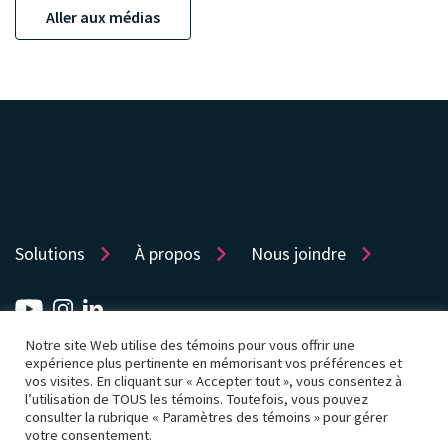
Aller aux médias
Solutions
À propos
Nous joindre
Notre site Web utilise des témoins pour vous offrir une
Sitemap
Protection de la vie privée
expérience plus pertinente en mémorisant vos préférences et
vos visites. En cliquant sur « Accepter tout », vous consentez à
Politique d’utilisation des témoins
Accessibilité
l’utilisation de TOUS les témoins. Toutefois, vous pouvez
consulter la rubrique « Paramètres des témoins » pour gérer
Conditions d’utilisation
Paramètres des témoins
votre consentement.