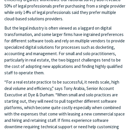
50% of legal professionals prefer purchasing from a single provider
while only 14% of legal professionals said they prefer multiple
cloud-based solutions providers.
But the legal industry is often viewed as a laggard on digital
transformation, and some larger firms have ingrained preferences
for different software tools and rely on multiple vendors to provide
specialized digital solutions for processes such as docketing,
accounting and management. For small and solo practitioners,
particularly in real estate, the two biggest challenges tend to be
the cost of adopting new applications and finding highly qualified
staff to operate them.
“For a real estate practice to be successful, it needs scale, high
deal volume and efficiency,” says Tony Arabia, Senior Account
Executive at Dye & Durham. “When small and solo practices are
starting out, they will need to pull together different software
platforms, which become quite costly especially when combined
with the expenses that come with leasing a new commercial space
and hiring and retaining staff. If firms experience software
downtime requiring technical support or need help customizing