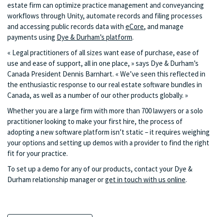
estate firm can optimize practice management and conveyancing
workflows through Unity, automate records and filing processes
and accessing public records data with
eCore
, and manage
payments using
Dye & Durham’s platform
.
« Legal practitioners of all sizes want ease of purchase, ease of
use and ease of support, all in one place, » says Dye & Durham’s
Canada President Dennis Barnhart. « We’ve seen this reflected in
the enthusiastic response to our real estate software bundles in
Canada, as well as a number of our other products globally. »
Whether you are a large firm with more than 700 lawyers or a solo
practitioner looking to make your first hire, the process of
adopting a new software platform isn’t static – it requires weighing
your options and setting up demos with a provider to find the right
fit for your practice.
To set up a demo for any of our products, contact your Dye &
Durham relationship manager or
get in touch with us online
.