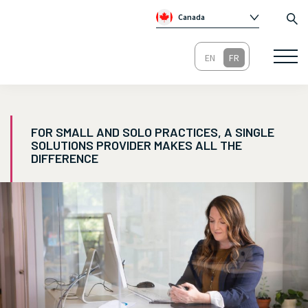
Canada
Global
Australie
Irlande
Royaume-Un
FOR SMALL AND SOLO PRACTICES, A SINGLE
SOLUTIONS PROVIDER MAKES ALL THE
DIFFERENCE