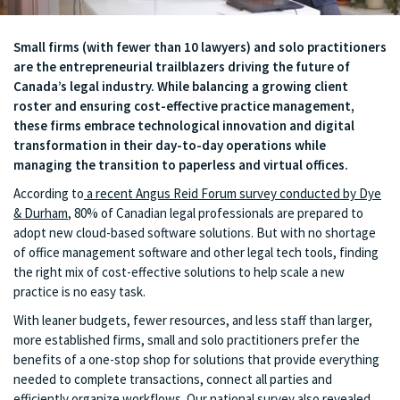
Small firms (with fewer than 10 lawyers) and solo practitioners
are the entrepreneurial trailblazers driving the future of
Canada’s legal industry. While balancing a growing client
roster and ensuring cost-effective practice management,
these firms embrace technological innovation and digital
transformation in their day-to-day operations while
managing the transition to paperless and virtual offices.
According to
a recent Angus Reid Forum survey conducted by Dye
& Durham
, 80% of Canadian legal professionals are prepared to
adopt new cloud-based software solutions. But with no shortage
of office management software and other legal tech tools, finding
the right mix of cost-effective solutions to help scale a new
practice is no easy task.
With leaner budgets, fewer resources, and less staff than larger,
more established firms, small and solo practitioners prefer the
benefits of a one-stop shop for solutions that provide everything
needed to complete transactions, connect all parties and
efficiently organize workflows. Our national survey also revealed