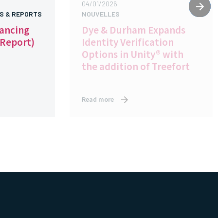
04/01/2026
S & REPORTS
NOUVELLES
yancing
Dye & Durham Expands
 Report)
Identity Verification
Options in Unity® with
the addition of Treefort
Read more