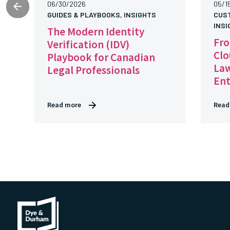
06/30/2026
05/1
GUIDES & PLAYBOOKS, INSIGHTS
CUS
INSI
The Modern Identity
Fro
Verification (IDV)
Clo
Playbook for Canadian
Law
Legal Professionals
En
Read more
Read