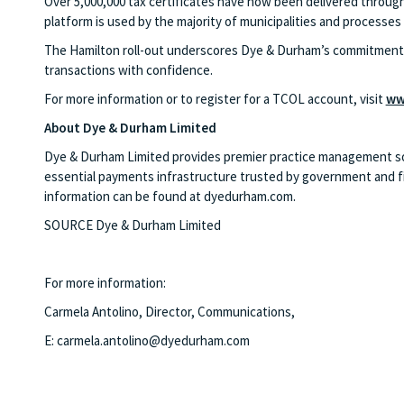
Over 5,000,000 tax certificates have now been delivered through
platform is used by the majority of municipalities and processes o
The Hamilton roll-out underscores Dye & Durham’s commitment t
transactions with confidence.
For more information or to register for a TCOL account, visit
ww
About Dye & Durham Limited
Dye & Durham Limited provides premier practice management solut
essential payments infrastructure trusted by government and fin
information can be found at dyedurham.com.
SOURCE Dye & Durham Limited
For more information:
Carmela Antolino, Director, Communications,
E:
carmela.antolino@dyedurham.com