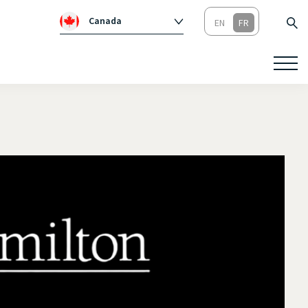
Canada
Global
Australie
Irlande
Royaume-Un