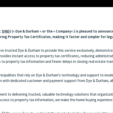
X:
DND
) («
Dye & Durham
» or the «
Company
« ) is pleased to announc
ering Property Tax Certificates, making it faster and simpler for le
ave trusted Dye & Durham to provide this service exclusively, demonstrat
vides instant access to property tax certificates, reducing administrati
 to property tax information and fewer delays in closing real estate tr
ipalities that rely on Dye & Durham’s technology and support to moderni
 with dedicated customer and payment support from Dye & Durham, allowi
nt to delivering trusted, valuable technology solutions that organizatio
access to property tax information, we make the home buying experience