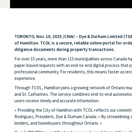
TORONTO
,
Nov. 10, 2025
/CNW/ – Dye & Durham Limited (TS
of Hamilton. TCOL is a secure, reliable online portal for ord
diligence documents during property transactions.
For over 15 years, more than 115 municipalities across Canada h
paper-based requests with an end-to-end digital process that pro
professional community. For residents, this means faster access
experience.
Through TCOL, Hamilton joins a growing network of Ontario munic
and St. Catharines. The service combines end-to-end automation
users receive timely and accurate information.
« Providing the City of Hamilton with TCOL reflects our commitme
Rodriguez, President, Dye & Durham Canada. « By streamlining 
lenders, and homebuyers throughout Ontario. »