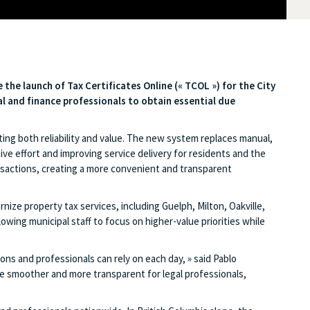
e the launch of Tax Certificates Online («
TCOL »)
for the City
gal and finance professionals to obtain essential due
ing both reliability and value. The new system replaces manual,
ve effort and improving service delivery for residents and the
ansactions, creating a more convenient and transparent
ze property tax services, including Guelph, Milton, Oakville,
ng municipal staff to focus on higher-value priorities while
ns and professionals can rely on each day, » said Pablo
 smoother and more transparent for legal professionals,