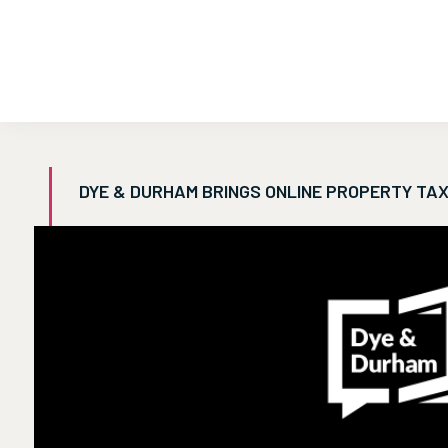
DYE & DURHAM BRINGS ONLINE PROPERTY TAX 