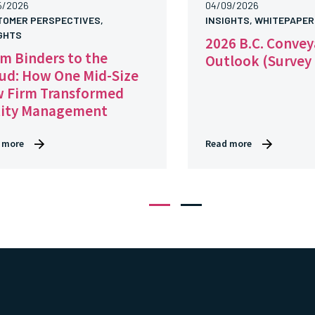
5/2026
04/09/2026
TOMER PERSPECTIVES,
INSIGHTS, WHITEPAPER
GHTS
2026 B.C. Conve
m Binders to the
Outlook (Survey
ud: How One Mid-Size
 Firm Transformed
tity Management
 more
Read more
1
2