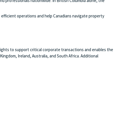
nd professionals nationwide. In British Columbia alone, the
efficient operations and help Canadians navigate property
ghts to support critical corporate transactions and enables the
ngdom, Ireland, Australia, and South Africa. Additional