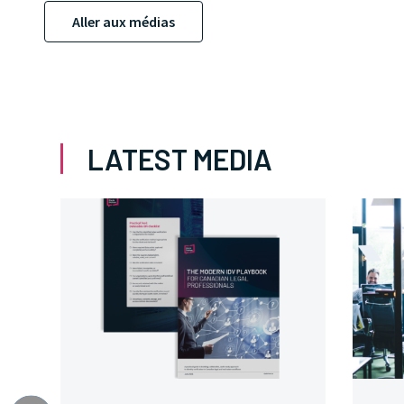
Aller aux médias
LATEST MEDIA