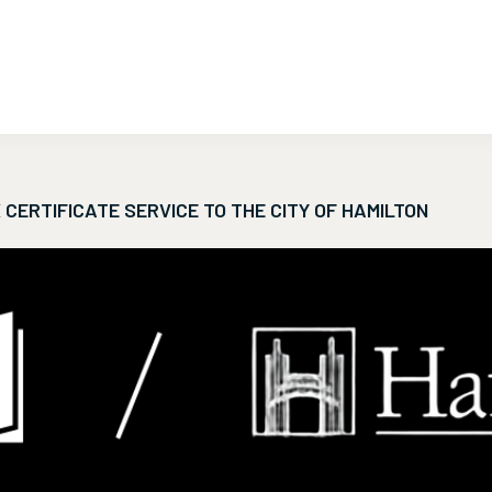
CERTIFICATE SERVICE TO THE CITY OF HAMILTON