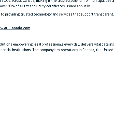
 TCOL across Canada, making it the trusted solution for municipalities a
ver 90% of all tax and utility certificates issued annually.
o providing trusted technology and services that support transparent, 
w.APICanada.com
.
ions empowering legal professionals every day, delivers vital data insi
ancial institutions. The company has operations in Canada, the United Ki